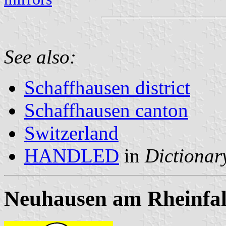
See also:
Schaffhausen district
Schaffhausen canton
Switzerland
HANDLED
in
Dictionary
Neuhausen am Rheinfal