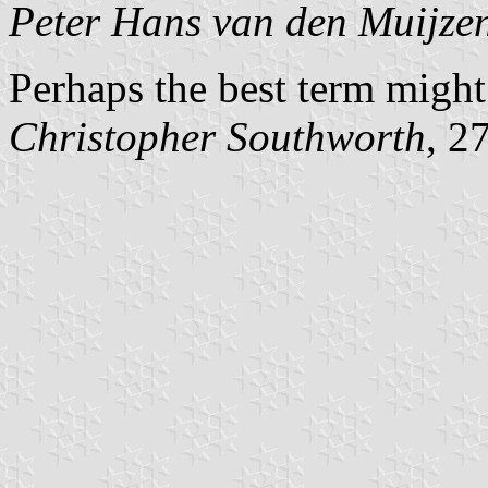
Peter Hans van den Muijze
Perhaps the best term might
Christopher Southworth
, 2