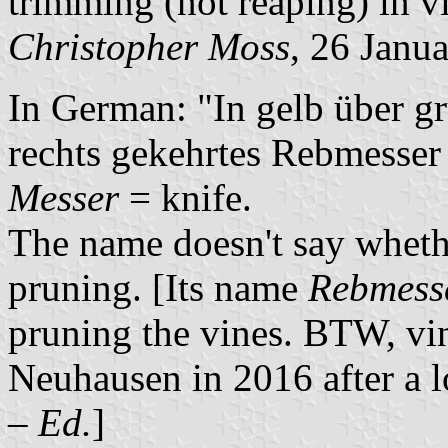
trimming (not reaping) in v
Christopher Moss
, 26 Janu
In German: "In gelb über g
rechts gekehrtes Rebmesser
Messer
= knife.
The name doesn't say whether
pruning. [Its name
Rebmess
pruning the vines. BTW, vin
Neuhausen in 2016 after a l
–
Ed.
]