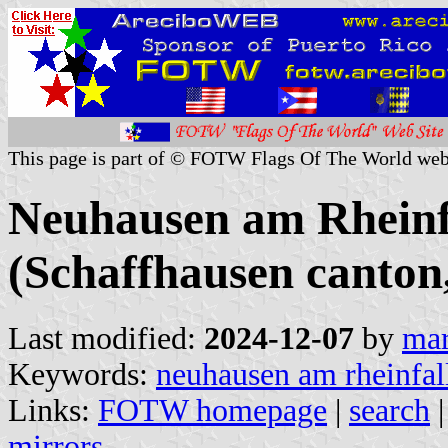
This page is part of © FOTW Flags Of The World web
Neuhausen am Rhein
(Schaffhausen canton
Last modified:
2024-12-07
by
mar
Keywords:
neuhausen am rheinfal
Links:
FOTW homepage
|
search
mirrors