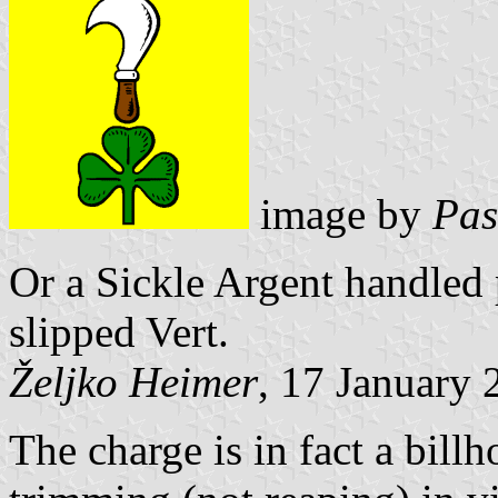
image by
Pas
Or a Sickle Argent handled 
slipped Vert.
Željko Heimer
, 17 January 
The charge is in fact a billh