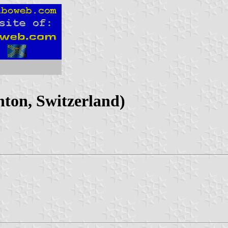
ton, Switzerland)