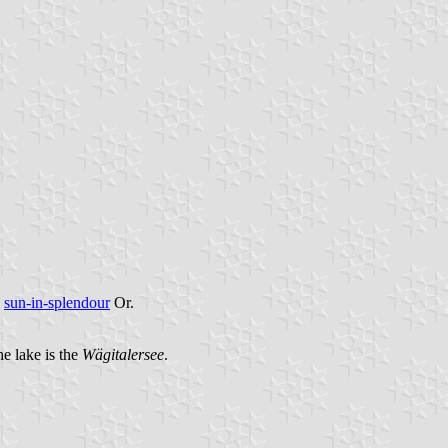
a
sun-in-splendour
Or.
the lake is the
Wägitalersee
.