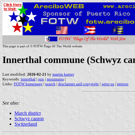
This page is part of © FOTW Flags Of The World website
Innerthal commune (Schwyz can
Last modified:
2026-02-21
by
martin karner
Keywords:
innerthal
|
sun
|
mountains
|
Links:
FOTW homepage
|
search
|
disclaimer and copyright
|
write us
|
mirrors
See also:
March district
Schwyz canton
Switzerland