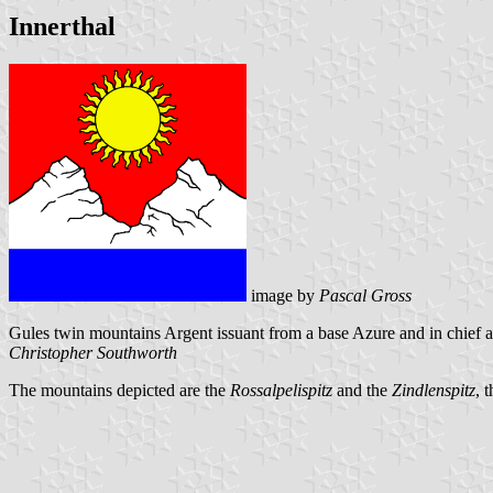
Innerthal
image by
Pascal Gross
Gules twin mountains Argent issuant from a base Azure and in chief 
Christopher Southworth
The mountains depicted are the
Rossalpelispitz
and the
Zindlenspitz
, 