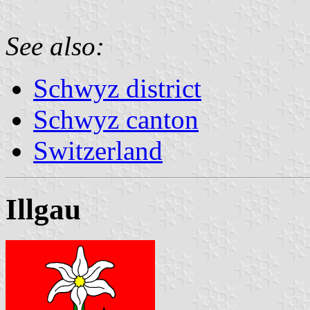
See also:
Schwyz district
Schwyz canton
Switzerland
Illgau