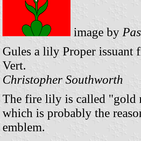
image by
Pas
Gules a lily Proper issuant
Vert.
Christopher Southworth
The fire lily is called "gold
which is probably the reason
emblem.