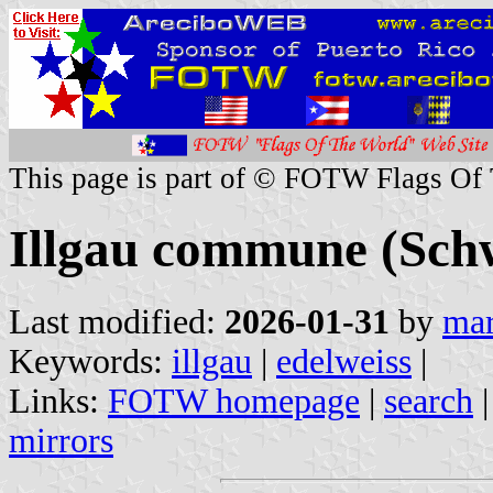
This page is part of © FOTW Flags Of
Illgau commune (Schw
Last modified:
2026-01-31
by
mar
Keywords:
illgau
|
edelweiss
|
Links:
FOTW homepage
|
search
mirrors