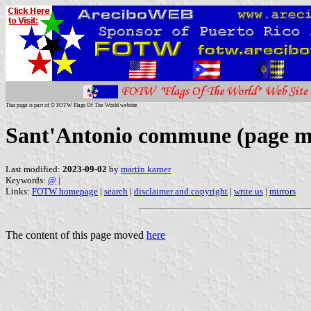
This page is part of © FOTW Flags Of The World website
Sant'Antonio commune (page m
Last modified:
2023-09-02
by
martin karner
Keywords:
@
|
Links:
FOTW homepage
|
search
|
disclaimer and copyright
|
write us
|
mirrors
The content of this page moved
here