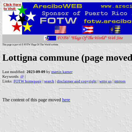
This page is part of © FOTW Flags Of The World website
Lottigna commune (page moved
Last modified:
2023-09-09
by
martin karner
Keywords:
@
|
Links:
FOTW homepage
|
search
|
disclaimer and copyright
|
write us
|
mirrors
The content of this page moved
here