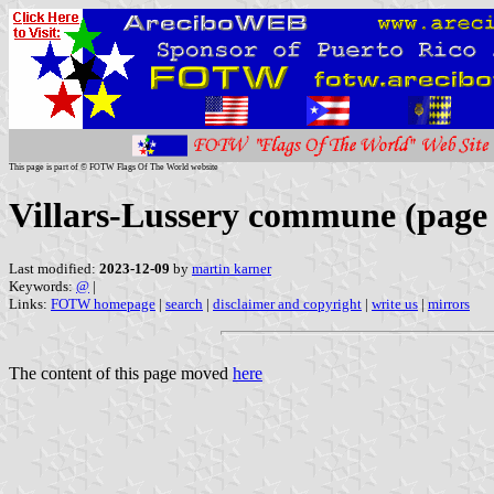
This page is part of © FOTW Flags Of The World website
Villars-Lussery commune (page
Last modified:
2023-12-09
by
martin karner
Keywords:
@
|
Links:
FOTW homepage
|
search
|
disclaimer and copyright
|
write us
|
mirrors
The content of this page moved
here