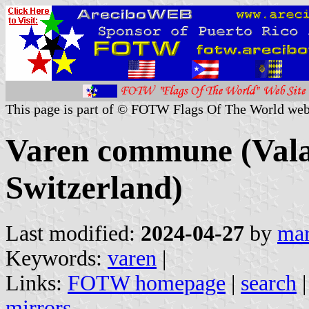
This page is part of © FOTW Flags Of The World web
Varen commune (Valai
Switzerland)
Last modified:
2024-04-27
by
mar
Keywords:
varen
|
Links:
FOTW homepage
|
search
mirrors