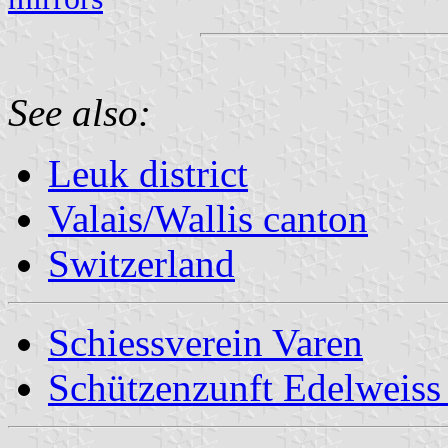
See also:
Leuk district
Valais/Wallis canton
Switzerland
Schiessverein Varen
Schützenzunft Edelweiss