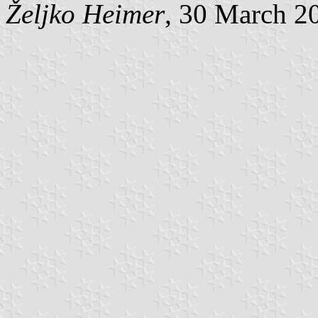
Željko Heimer
, 30 March 2