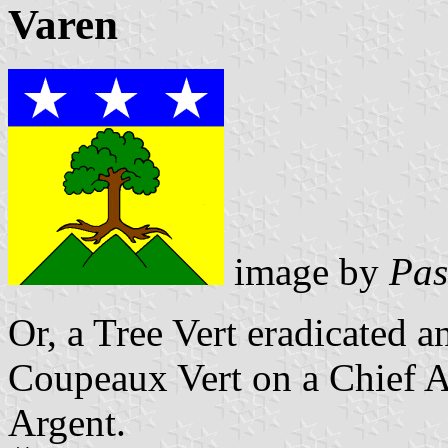
Varen
image by
Pas
Or, a Tree Vert eradicated a
Coupeaux Vert
on a Chief A
Argent.