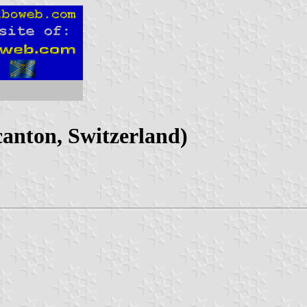
anton, Switzerland)