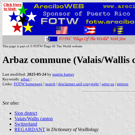
This page is part of © FOTW Flags Of The World website
Arbaz commune (Valais/Wallis c
Last modified:
2025-05-24
by
martin karner
Keywords:
arbaz
|
Links:
FOTW homepage
|
search
|
disclaimer and copyright
|
write us
|
mirrors
See also:
Sion district
Valais/Wallis canton
Switzerland
REGARDANT
in
Dictionary of Vexillology