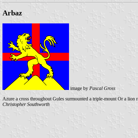
Arbaz
image by
Pascal Gross
Azure a cross throughout Gules surmounted a triple-mount Or a lion 
Christopher Southworth