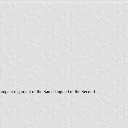
rampant regardant of the Same langued of the Second.