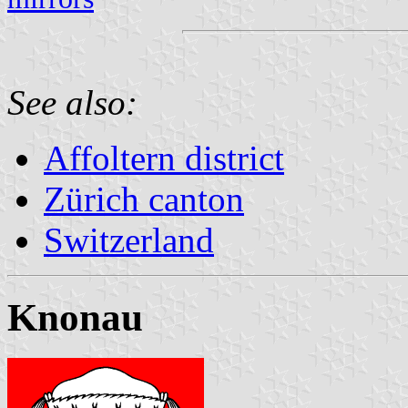
See also:
Affoltern district
Zürich canton
Switzerland
Knonau