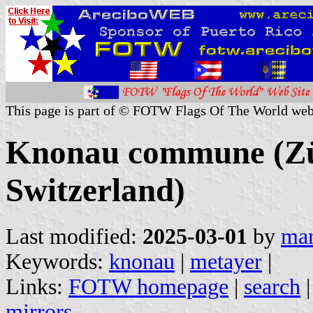
This page is part of © FOTW Flags Of The World web
Knonau commune (Zü
Switzerland)
Last modified:
2025-03-01
by
mar
Keywords:
knonau
|
metayer
|
Links:
FOTW homepage
|
search
mirrors