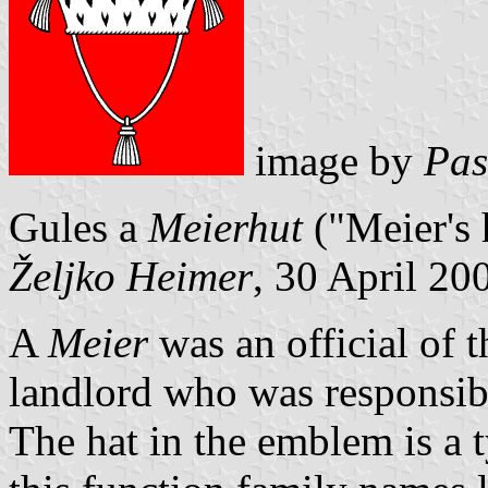
image by
Pas
Gules a
Meierhut
("Meier's 
Željko Heimer
, 30 April 20
A
Meier
was an official of t
landlord who was responsib
The hat in the emblem is a 