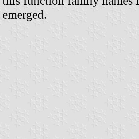
this function family names 
emerged.