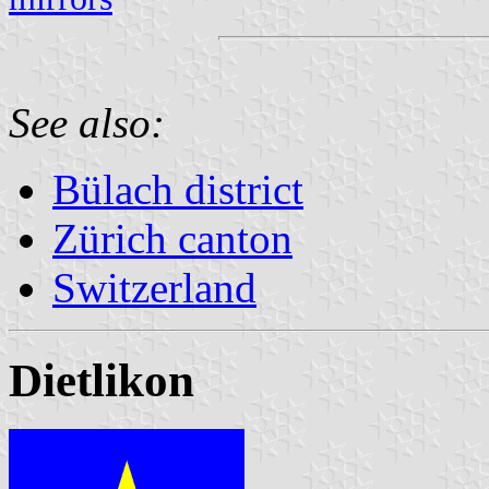
See also:
Bülach district
Zürich canton
Switzerland
Dietlikon