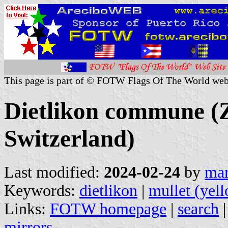
This page is part of © FOTW Flags Of The World web
Dietlikon commune (Z
Switzerland)
Last modified:
2024-02-24
by
mar
Keywords:
dietlikon
|
mullet (yel
Links:
FOTW homepage
|
search
mirrors