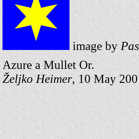
image by
Pas
Azure a Mullet Or.
Željko Heimer
, 10 May 200