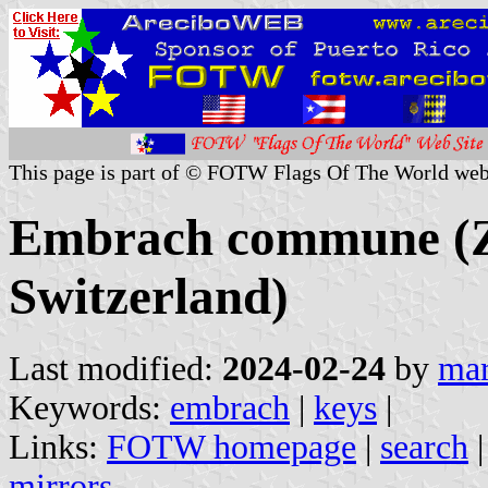
This page is part of © FOTW Flags Of The World web
Embrach commune (Z
Switzerland)
Last modified:
2024-02-24
by
mar
Keywords:
embrach
|
keys
|
Links:
FOTW homepage
|
search
mirrors