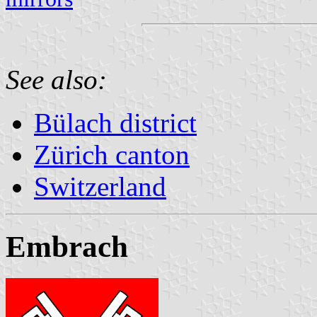
See also:
Bülach district
Zürich canton
Switzerland
Embrach