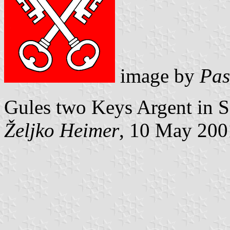
image by
Pas
Gules two Keys Argent in Sa
Željko Heimer
, 10 May 200