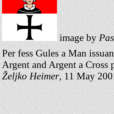
image by
Pas
Per fess Gules a Man issuant
Argent and Argent a Cross 
Željko Heimer
, 11 May 200