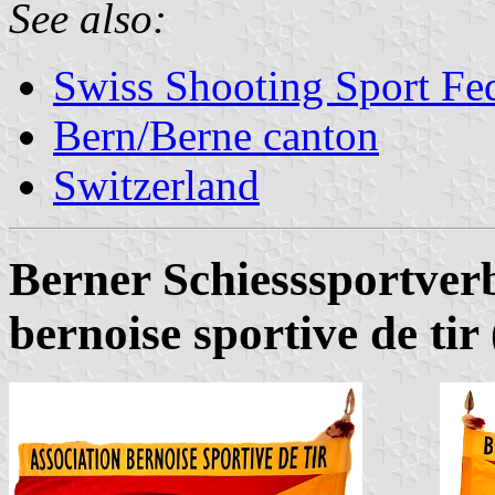
See also:
Swiss Shooting Sport Fed
Bern/Berne canton
Switzerland
Berner Schiesssportver
bernoise sportive de ti