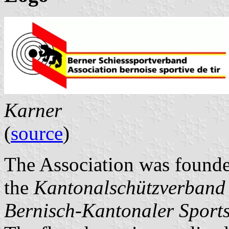
Karner
(
source
)
The Association was founde
the
Kantonalschützverband
Bernisch-Kantonaler Sport