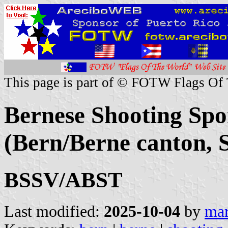
This page is part of © FOTW Flags Of
Bernese Shooting Spo
(Bern/Berne canton, 
BSSV/ABST
Last modified:
2025-10-04
by
mar