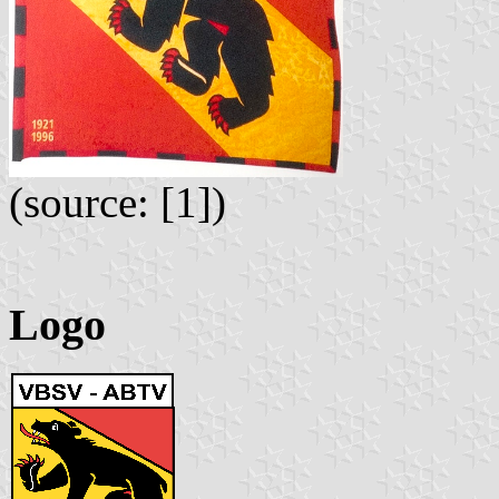
(source: [1])
Logo