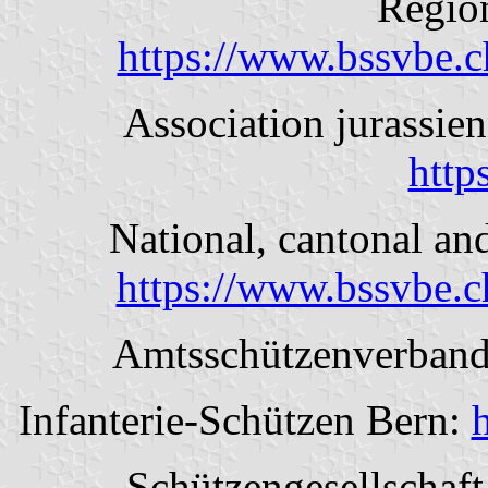
Region
https://www.bssvbe.c
Association jurassien
https
National, cantonal and
https://www.bssvbe.c
Amtsschützenverban
Infanterie-Schützen Bern:
Schützengesellschaft