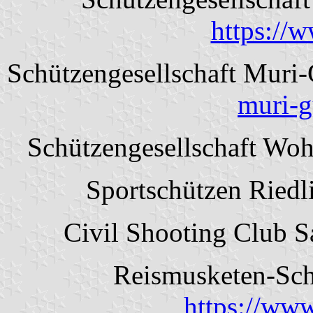
https://
Schützengesellschaft Muri
muri-g
Schützengesellschaft Wo
Sportschützen Riedl
Civil Shooting Club 
Reismusketen-Schü
https://www