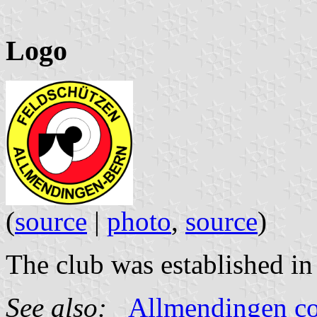
Logo
(
source
|
photo
,
source
)
The club was established in
See also:
Allmendingen 