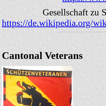
Gesellschaft zu
https://de.wikipedia.org/
Cantonal Veterans