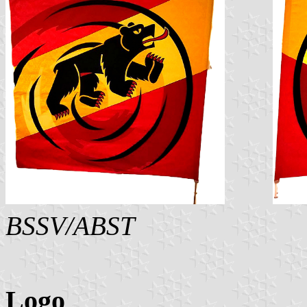
BSSV/ABST
Logo