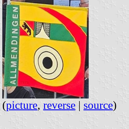
(
picture
,
reverse
|
source
)