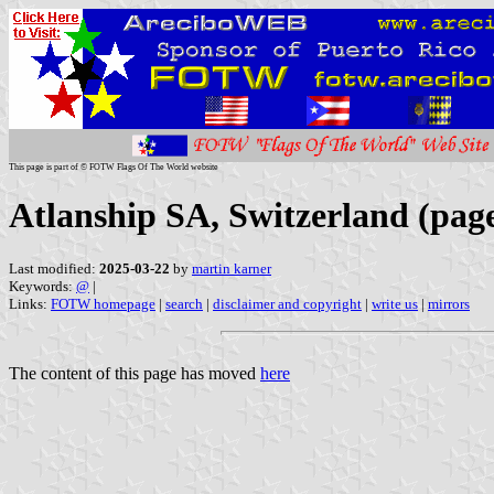
This page is part of © FOTW Flags Of The World website
Atlanship SA, Switzerland (pag
Last modified:
2025-03-22
by
martin karner
Keywords:
@
|
Links:
FOTW homepage
|
search
|
disclaimer and copyright
|
write us
|
mirrors
The content of this page has moved
here