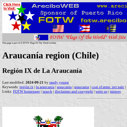
This page is part of © FOTW Flags Of The World website
Araucanía region (Chile)
Región IX de La Araucanía
Last modified:
2024-09-21
by
randy young
Keywords:
región ix
|
la araucanía
|
araucanía
|
araucania
|
coat of arms: per pale
|
Links:
FOTW homepage
|
search
|
disclaimer and copyright
|
write us
|
mirrors