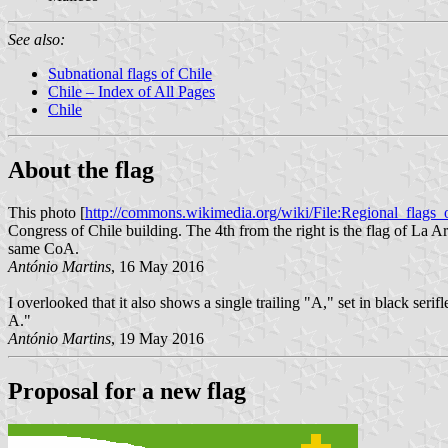
See also:
Subnational flags of Chile
Chile – Index of All Pages
Chile
About the flag
This photo [
http://commons.wikimedia.org/wiki/File:Regional_flags
Congress of Chile building. The 4th from the right is the flag of La Ar
same CoA.
António Martins
, 16 May 2016
I overlooked that it also shows a single trailing "A," set in black se
A."
António Martins
, 19 May 2016
Proposal for a new flag