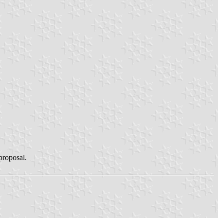
 proposal.