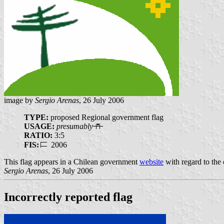
image by
Sergio Arenas
, 26 July 2006
TYPE:
proposed Regional government flag
USAGE:
presumably
RATIO:
3:5
FIS:
2006
This flag appears in a Chilean government
website
with regard to the c
Sergio Arenas
, 26 July 2006
Incorrectly reported flag