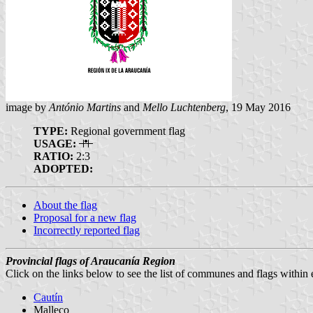
image by
António Martins
and
Mello Luchtenberg
, 19 May 2016
TYPE:
Regional government flag
USAGE:
RATIO:
2:3
ADOPTED:
About the flag
Proposal for a new flag
Incorrectly reported flag
Provincial flags of Araucanía Region
Click on the links below to see the list of communes and flags within
Cautín
Malleco