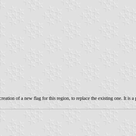
reation of a new flag for this region, to replace the existing one. It is a