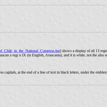
_of_Chile_in_the_National_Congress.jpg
] shows a display of all 13 regio
aucan a regi n IX (in English, Araucania), and it is white, not the also 
rifless capitals, at the end of a line of text in black letters, under th