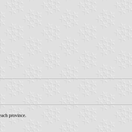
 each province.