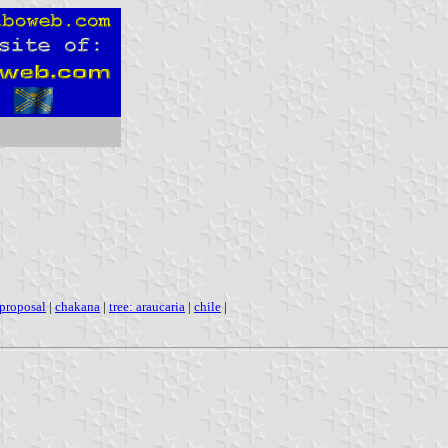
proposal
|
chakana
|
tree: araucaria
|
chile
|