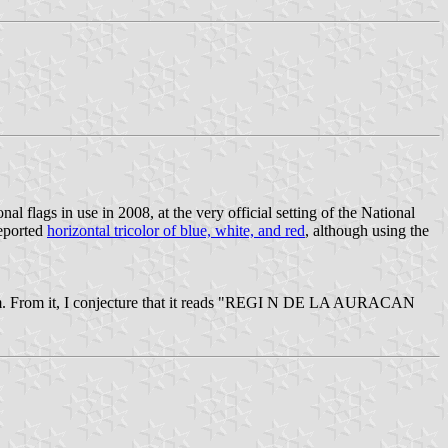
nal flags in use in 2008, at the very official setting of the National
reported
horizontal tricolor of blue, white, and red
, although using the
e emblem. From it, I conjecture that it reads "REGI N DE LA AURACAN