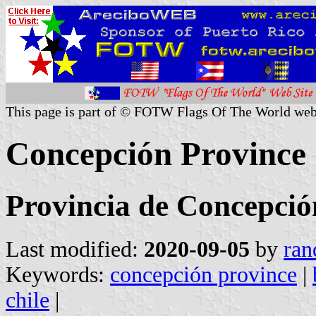
This page is part of © FOTW Flags Of The World web
Concepción Province 
Provincia de Concepció
Last modified:
2020-09-05
by
ran
Keywords:
concepción province
|
chile
|