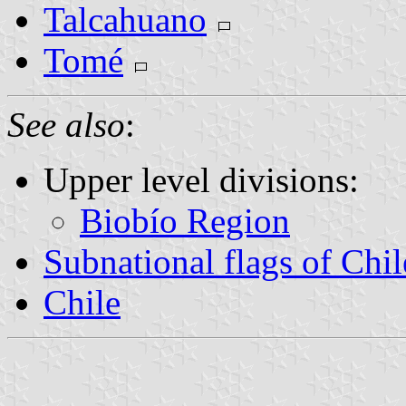
Talcahuano
Tomé
See also
:
Upper level divisions:
Biobío Region
Subnational flags of Chil
Chile