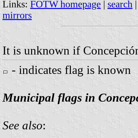
Links:
FOTW homepage
|
search
mirrors
It is unknown if Concepción
- indicates flag is known
Municipal flags in Concep
See also
: