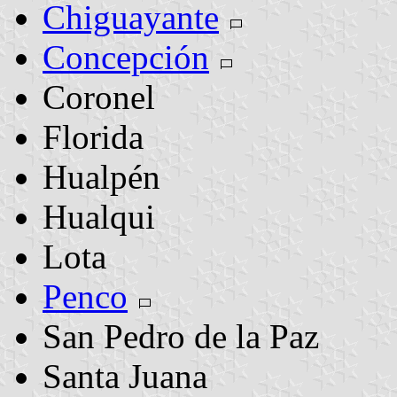
Chiguayante
Concepción
Coronel
Florida
Hualpén
Hualqui
Lota
Penco
San Pedro de la Paz
Santa Juana