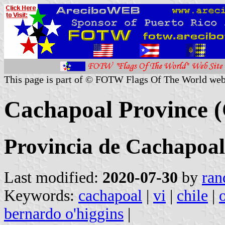
This page is part of © FOTW Flags Of The World web
Cachapoal Province (
Provincia de Cachapoal
Last modified:
2020-07-30
by
ran
Keywords:
cachapoal
|
vi
|
chile
|
bernardo o'higgins
|