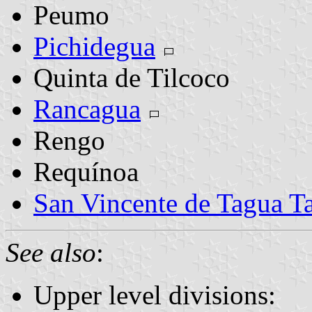
Peumo
Pichidegua
Quinta de Tilcoco
Rancagua
Rengo
Requínoa
San Vincente de Tagua T
See also
:
Upper level divisions: