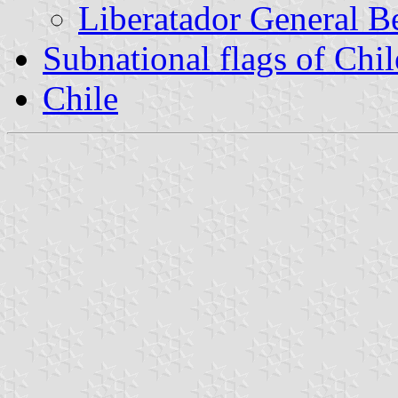
Liberatador General B
Subnational flags of Chil
Chile