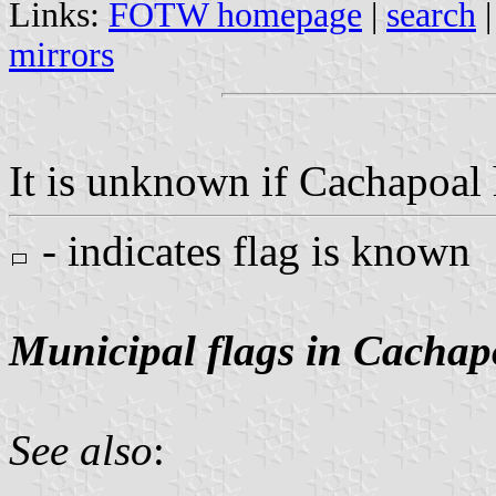
Links:
FOTW homepage
|
search
mirrors
It is unknown if Cachapoal h
- indicates flag is known
Municipal flags in Cachap
See also
: