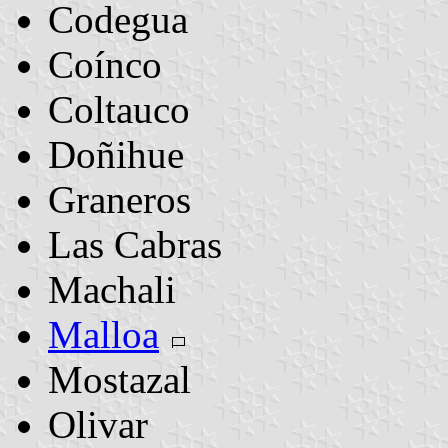
Codegua
Coínco
Coltauco
Doñihue
Graneros
Las Cabras
Machali
Malloa
Mostazal
Olivar