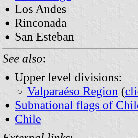
Los Andes
Rinconada
San Esteban
See also
:
Upper level divisions:
Valparaéso Region
(
cl
Subnational flags of Chil
Chile
External links
: