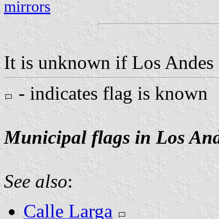
mirrors
It is unknown if Los Andes h
- indicates flag is known
Municipal flags in Los An
See also
:
Calle Larga