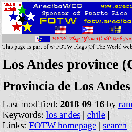
This page is part of © FOTW Flags Of The World web
Los Andes province (
Provincia de Los Andes
Last modified:
2018-09-16
by
ran
Keywords:
los andes
|
chile
|
Links:
FOTW homepage
|
search