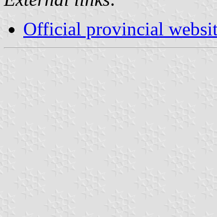
Official provincial websi