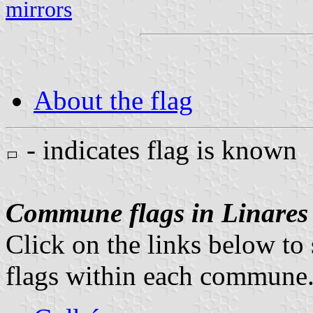
mirrors
About the flag
- indicates flag is known
Commune flags in Linares
Click on the links below to 
flags within each commune