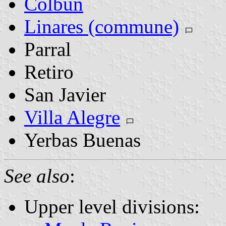
Colbún
Linares (commune)
Parral
Retiro
San Javier
Villa Alegre
Yerbas Buenas
See also
:
Upper level divisions: