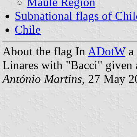
Maule Region
Subnational flags of Chil
Chile
About the flag
In
ADotW
a 
Linares with "Bacci" given 
António Martins
, 27 May 2