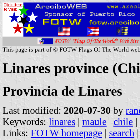
This page is part of © FOTW Flags Of The World web
Linares province (Chi
Provincia de Linares
Last modified:
2020-07-30
by
ran
Keywords:
linares
|
maule
|
chile
|
Links:
FOTW homepage
|
search