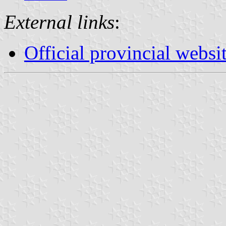
External links
:
Official provincial websi