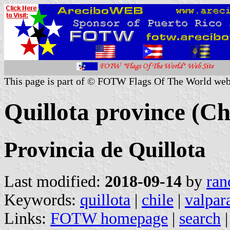
This page is part of © FOTW Flags Of The World web
Quillota province (Ch
Provincia de Quillota
Last modified:
2018-09-14
by
ran
Keywords:
quillota
|
chile
|
valpar
Links:
FOTW homepage
|
search