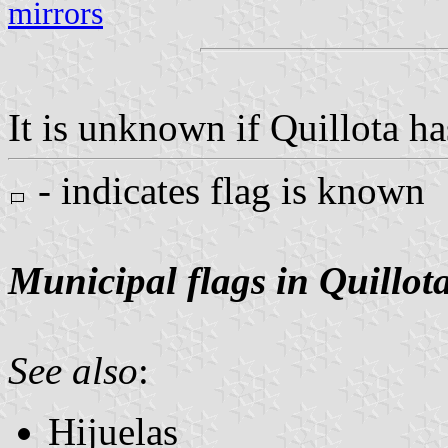
mirrors
It is unknown if Quillota ha
- indicates flag is known
Municipal flags in Quillot
See also
:
Hijuelas