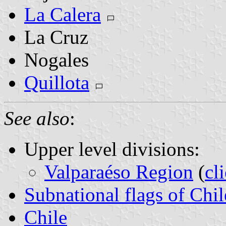
La Calera
La Cruz
Nogales
Quillota
See also
:
Upper level divisions:
Valparaéso Region
(
cl
Subnational flags of Chil
Chile