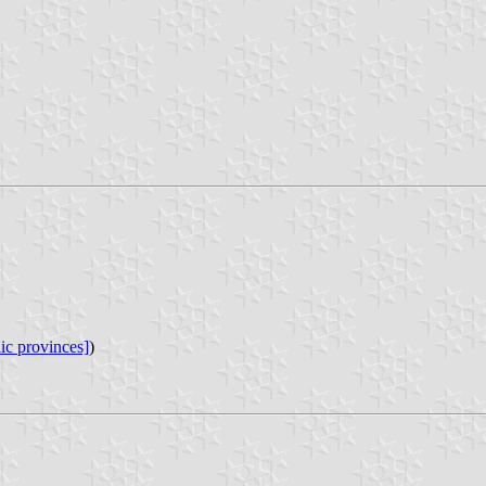
ic provinces]
)