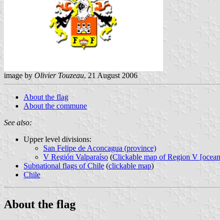
image by
Olivier Touzeau
, 21 August 2006
About the flag
About the commune
See also:
Upper level divisions:
San Felipe de Aconcagua (province)
V Región Valparaíso
(
Clickable map of Region V [ocean
Subnational flags of Chile
(
clickable map
)
Chile
About the flag