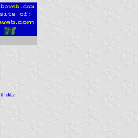
|
ff
|
chile
|