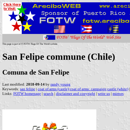
This page is part of © FOTW Flags Of The World website
San Felipe commune (Chile)
Comuna de San Felipe
Last modified:
2018-09-14
by
randy young
Keywords:
san felipe
|
coat of arms (castle);coat of arms: campaign;castle (white)
Links:
FOTW homepage
|
search
|
disclaimer and copyright
|
write us
|
mirrors