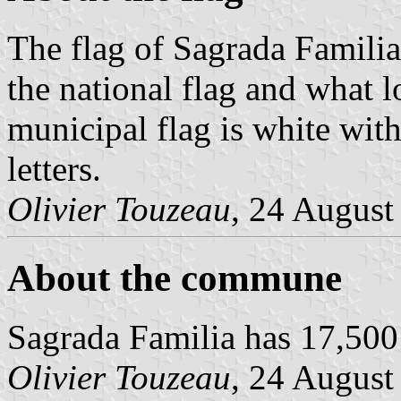
The flag of Sagrada Famili
the national flag and what l
municipal flag is white with
letters.
Olivier Touzeau
, 24 August
About the commune
Sagrada Familia has 17,500
Olivier Touzeau
, 24 August