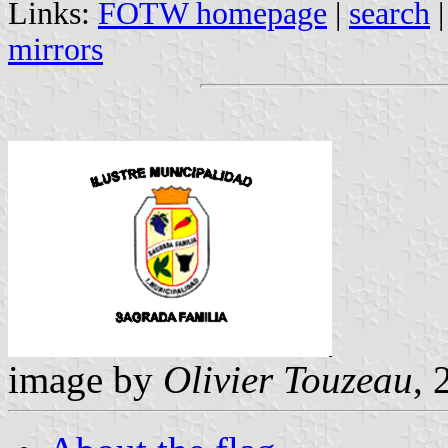
Links:
FOTW homepage
|
search
mirrors
image by
Olivier Touzeau
, 