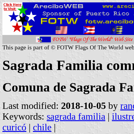
This page is part of © FOTW Flags Of The World web
Sagrada Familia com
Comuna de Sagrada Fa
Last modified:
2018-10-05
by
ran
Keywords:
sagrada familia
|
ilust
curicó
|
chile
|