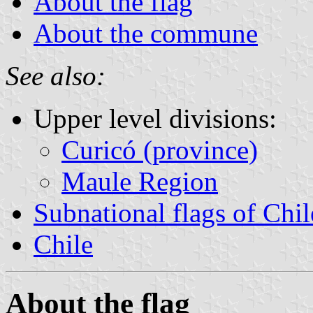
About the flag
About the commune
See also:
Upper level divisions:
Curicó (province)
Maule Region
Subnational flags of Chil
Chile
About the flag