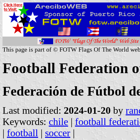
This page is part of © FOTW Flags Of The World web
Football Federation o
Federación de Fútbol d
Last modified:
2024-01-20
by
ran
Keywords:
chile
|
football federat
|
football
|
soccer
|