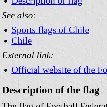
Description of flag
See also:
Sports flags of Chile
Chile
External link:
Official website of the F
Description of the flag
The flag of Football Federat