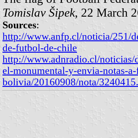
Tomislav Šipek
, 22 March 
Sources
:
http://www.anfp.cl/noticia/251/d
de-futbol-de-chile
http://www.adnradio.cl/noticias/
el-monumental-y-envia-notas-a-
bolivia/20160908/nota/3240415