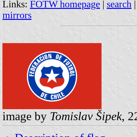
Links:
FOTW homepage
|
search
mirrors
image by
Tomislav Šipek
, 