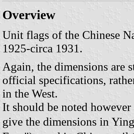
Overview
Unit flags of the Chinese N
1925-circa 1931.
Again, the dimensions are st
official specifications, rath
in the West.
It should be noted however t
give the dimensions in Yi