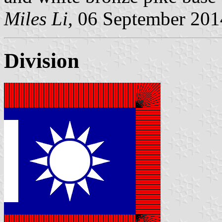
Miles Li,
06 September 201
Division