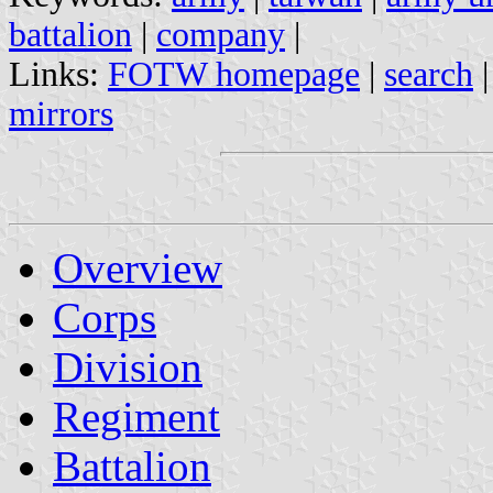
battalion
|
company
|
Links:
FOTW homepage
|
search
mirrors
Overview
Corps
Division
Regiment
Battalion