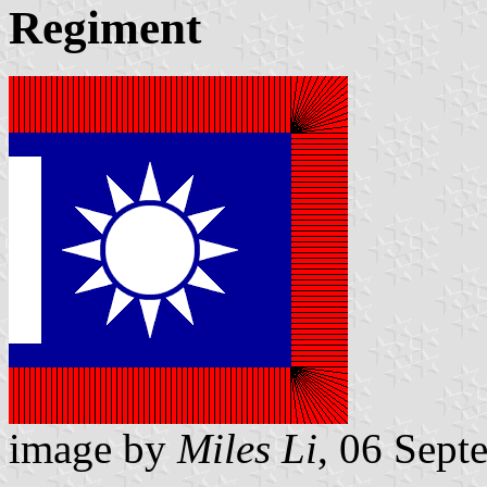
Regiment
image by
Miles Li
, 06 Sept