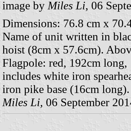
image by
Miles Li
, 06 Sept
Dimensions: 76.8 cm x 70.4
Name of unit written in black
hoist (8cm x 57.6cm). Above 
Flagpole: red, 192cm long,
includes white iron spearhe
iron pike base (16cm long).
Miles Li,
06 September 201