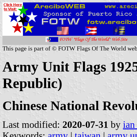
This page is part of © FOTW Flags Of The World web
Army Unit Flags 1925
Republic)
Chinese National Revo
Last modified:
2020-07-31
by
ian
Keywords:
army
|
taiwan
|
army un