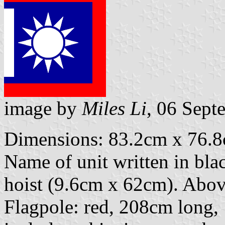
image by
Miles Li
, 06 Sept
Dimensions: 83.2cm x 76.8c
Name of unit written in black
hoist (9.6cm x 62cm). Above 
Flagpole: red, 208cm long,