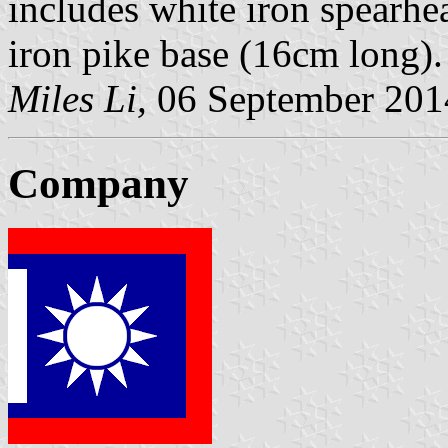
includes white iron spearhe
iron pike base (16cm long).
Miles Li,
06 September 201
Company