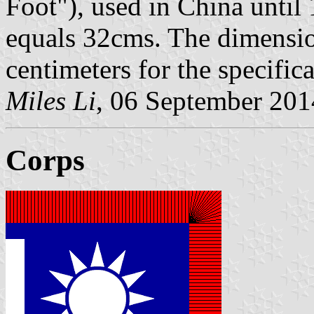
Foot"), used in China until 
equals 32cms. The dimensio
centimeters for the specific
Miles Li
, 06 September 201
Corps