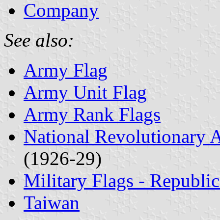
Company
See also:
Army Flag
Army Unit Flag
Army Rank Flags
National Revolutionary
(1926-29)
Military Flags - Republi
Taiwan