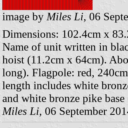
image by
Miles Li
, 06 Sept
Dimensions: 102.4cm x 83.2
Name of unit written in black
hoist (11.2cm x 64cm). Abov
long). Flagpole: red, 240c
length includes white bronz
and white bronze pike base
Miles Li,
06 September 201