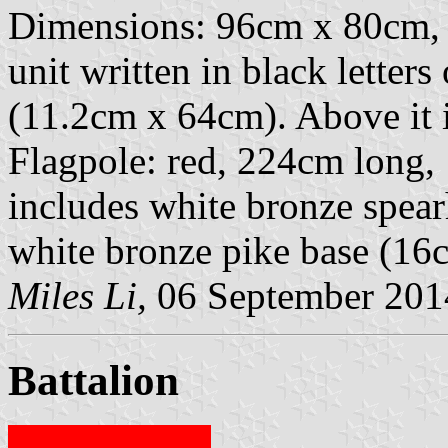
Dimensions: 96cm x 80cm, 
unit written in black letters 
(11.2cm x 64cm). Above it i
Flagpole: red, 224cm long,
includes white bronze spear
white bronze pike base (16
Miles Li,
06 September 201
Battalion