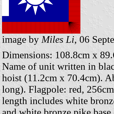
image by
Miles Li
, 06 Sept
Dimensions: 108.8cm x 89.6
Name of unit written in black
hoist (11.2cm x 70.4cm). Ab
long). Flagpole: red, 256c
length includes white bronz
and white bronze pike base