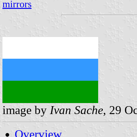
mirrors
image by
Ivan Sache
, 29 O
Overview