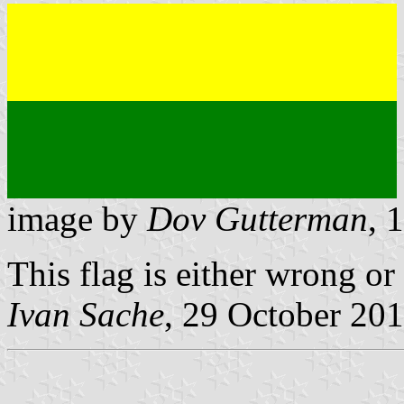
image by
Dov Gutterman
, 
This flag is either wrong or
Ivan Sache
, 29 October 20