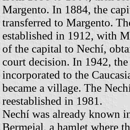
Margento. In 1884, the capit
transferred to Margento. T
established in 1912, with Ma
of the capital to Nechí, obt
court decision. In 1942, th
incorporated to the Caucasi
became a village. The Nech
reestablished in 1981.
Nechí was already known i
Bermejal, a hamlet where th