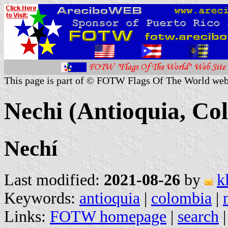
This page is part of © FOTW Flags Of The World web
Nechi (Antioquia, Co
Nechí
Last modified:
2021-08-26
by
k
Keywords:
antioquia
|
colombia
|
Links:
FOTW homepage
|
search