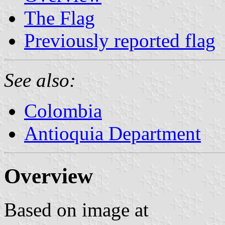
The Flag
Previously reported flag
See also:
Colombia
Antioquia Department
Overview
Based on image at