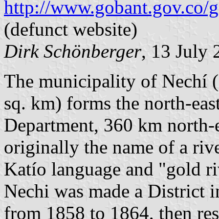
http://www.gobant.gov.co
(defunct website)
Dirk Schönberger
, 13 July
The municipality of Nechí (
sq. km) forms the north-eas
Department, 360 km north-e
originally the name of a riv
Katío language and "gold ri
Nechi was made a District i
from 1858 to 1864, then re