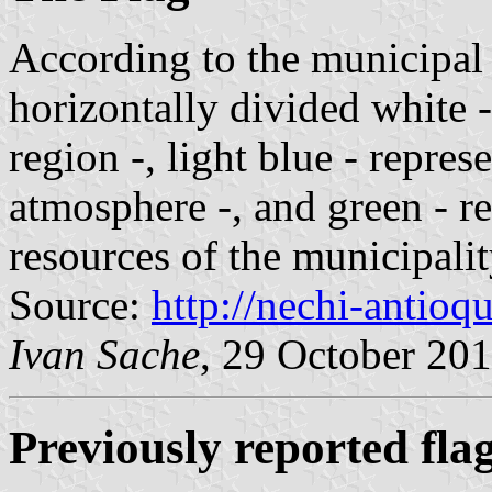
According to the municipal 
horizontally divided white -
region -, light blue - repres
atmosphere -, and green - re
resources of the municipalit
Source:
http://nechi-antioqu
Ivan Sache
, 29 October 20
Previously reported fla