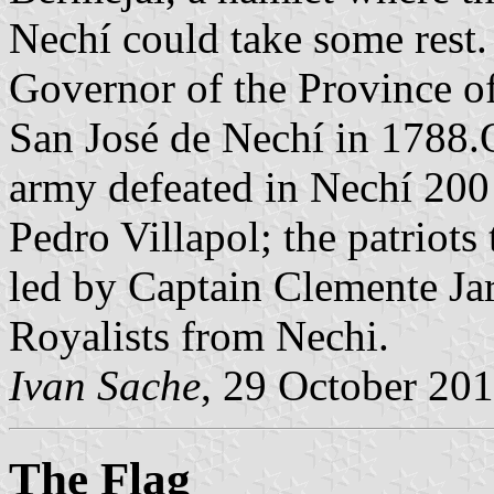
Nechí could take some rest
Governor of the Province o
San José de Nechí in 1788.
army defeated in Nechí 20
Pedro Villapol; the patriot
led by Captain Clemente Ja
Royalists from Nechi.
Ivan Sache
, 29 October 20
The Flag