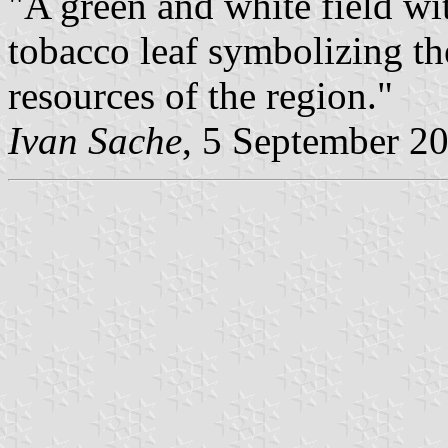
"A green and white field wit
tobacco leaf symbolizing the
resources of the region."
Ivan Sache
, 5 September 2