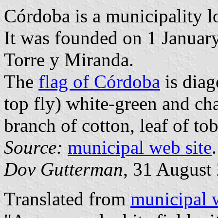
Córdoba is a municipality l
It was founded on 1 Januar
Torre y Miranda.
The
flag of Córdoba
is diag
top fly) white-green and c
branch of cotton, leaf of to
Source:
municipal web site
.
Dov Gutterman
, 31 August
Translated from
municipal 