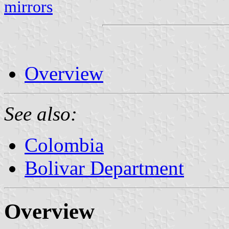
mirrors
Overview
See also:
Colombia
Bolivar Department
Overview