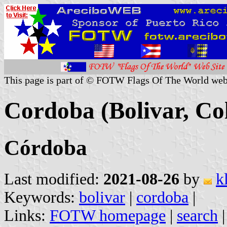
This page is part of © FOTW Flags Of The World web
Cordoba (Bolivar, Co
Córdoba
Last modified:
2021-08-26
by
k
Keywords:
bolivar
|
cordoba
|
Links:
FOTW homepage
|
search