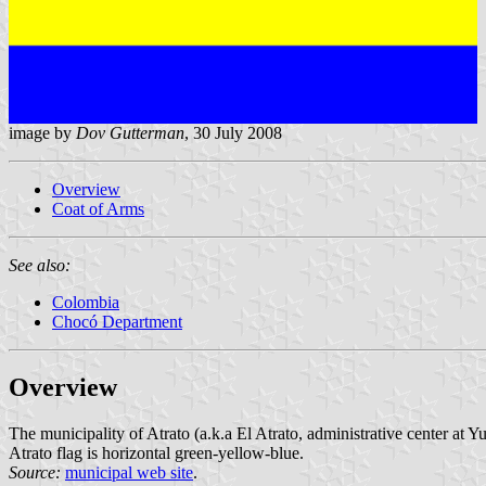
image by
Dov Gutterman
, 30 July 2008
Overview
Coat of Arms
See also:
Colombia
Chocó Department
Overview
The municipality of Atrato (a.k.a El Atrato, administrative center at 
Atrato flag is horizontal green-yellow-blue.
Source:
municipal web site
.