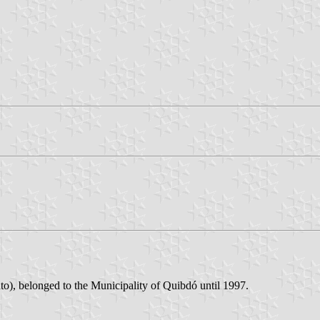
Yuto), belonged to the Municipality of Quibdó until 1997.