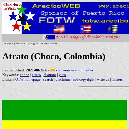
This page is part of © FOTW Flags Of The World website
Atrato (Choco, Colombia)
Last modified:
2021-08-26
by
klaus-michael schneider
Keywords:
choco
|
atrato
|
el atrato
|
yuto
|
Links:
FOTW homepage
|
search
|
disclaimer and copyright
|
write us
|
mirrors