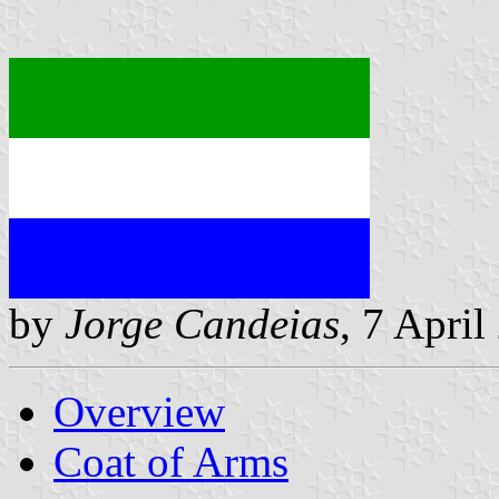
by
Jorge Candeias
, 7 April
Overview
Coat of Arms