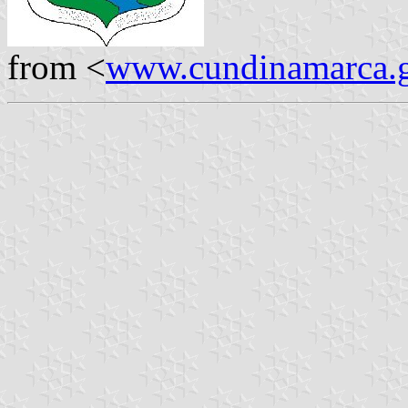
from <
www.cundinamarca.g