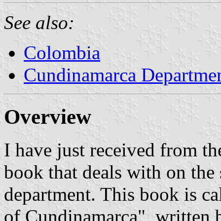
See also:
Colombia
Cundinamarca Departme
Overview
I have just received from 
book that deals with on the 
department. This book is c
of Cundinamarca", written b