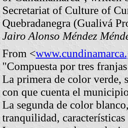
Secretariat of Culture of Cu
Quebradanegra (Gualivá Pr
Jairo Alonso Méndez Ménd
From <
www.cundinamarca.
"Compuesta por tres franjas
La primera de color verde, s
con que cuenta el municipio
La segunda de color blanco,
tranquilidad, características