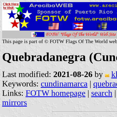
This page is part of © FOTW Flags Of The World web
Quebradanegra (Cun
Last modified:
2021-08-26
by
k
Keywords:
cundinamarca
|
quebra
Links:
FOTW homepage
|
search
mirrors