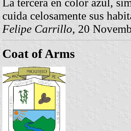
La tercera en color azul, si
cuida celosamente sus habit
Felipe Carrillo
, 20 Novemb
Coat of Arms