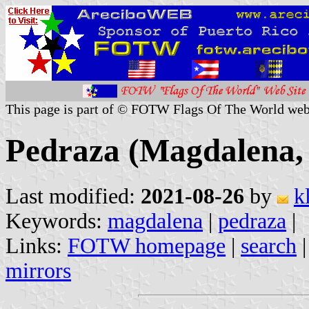
This page is part of © FOTW Flags Of The World web
Pedraza (Magdalena,
Last modified:
2021-08-26
by
k
Keywords:
magdalena
|
pedraza
|
Links:
FOTW homepage
|
search
mirrors