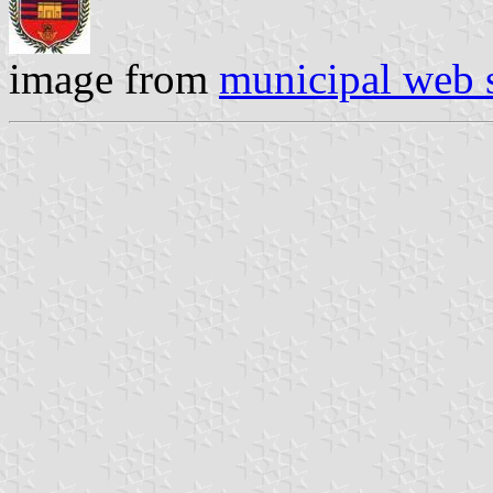
image from
municipal web s