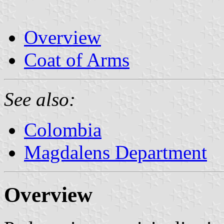
Overview
Coat of Arms
See also:
Colombia
Magdalens Department
Overview