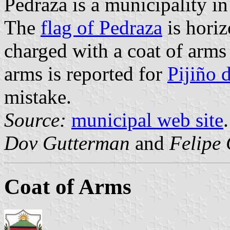
Pedraza is a municipality 
The
flag of Pedraza
is horiz
charged with a coat of arms
arms is reported for
Pijiño 
mistake.
Source:
municipal web site
.
Dov Gutterman
and
Felipe 
Coat of Arms