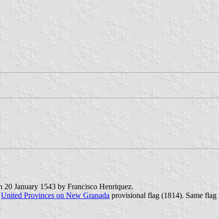
on 20 January 1543 by Francisco Henriquez.
e
United Provinces on New Granada
provisional flag (1814). Same flag 