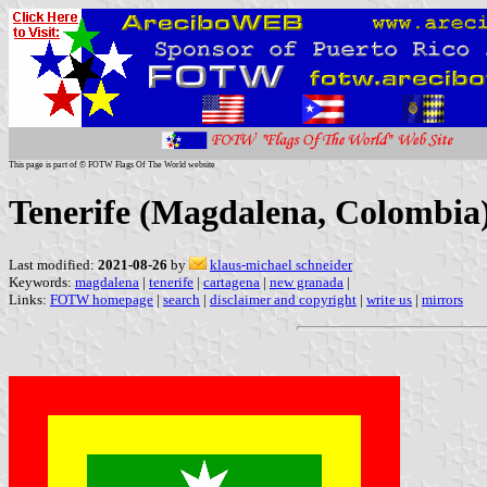
This page is part of © FOTW Flags Of The World website
Tenerife (Magdalena, Colombia
Last modified:
2021-08-26
by
klaus-michael schneider
Keywords:
magdalena
|
tenerife
|
cartagena
|
new granada
|
Links:
FOTW homepage
|
search
|
disclaimer and copyright
|
write us
|
mirrors