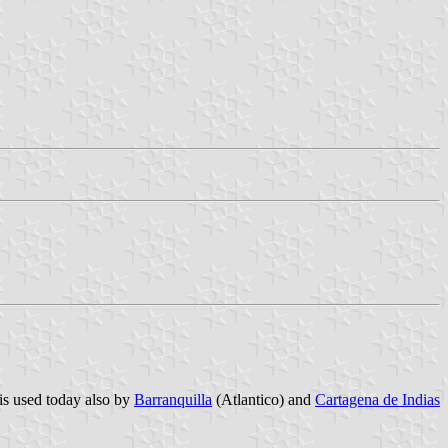
is used today also by
Barranquilla
(Atlantico) and
Cartagena de Indias