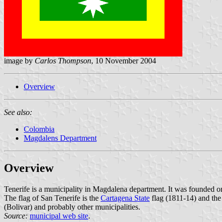
image by
Carlos Thompson
, 10 November 2004
Overview
See also:
Colombia
Magdalens Department
Overview
Tenerife is a municipality in Magdalena department. It was founded 
The flag of San Tenerife is the
Cartagena State
flag (1811-14) and th
(Bolivar) and probably other municipalities.
Source:
municipal web site
.