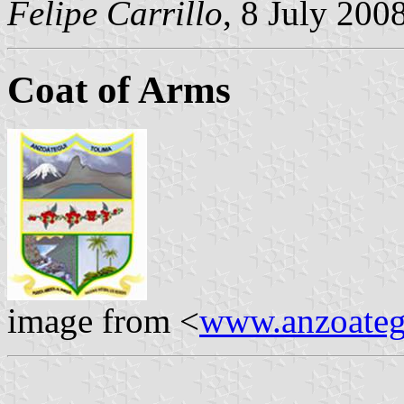
Felipe Carrillo
, 8 July 200
Coat of Arms
image from <
www.anzoategu