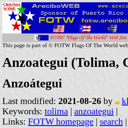
This page is part of © FOTW Flags Of The World web
Anzoategui (Tolima, 
Anzoátegui
Last modified:
2021-08-26
by
k
Keywords:
tolima
|
anzoategui
|
Links:
FOTW homepage
|
search