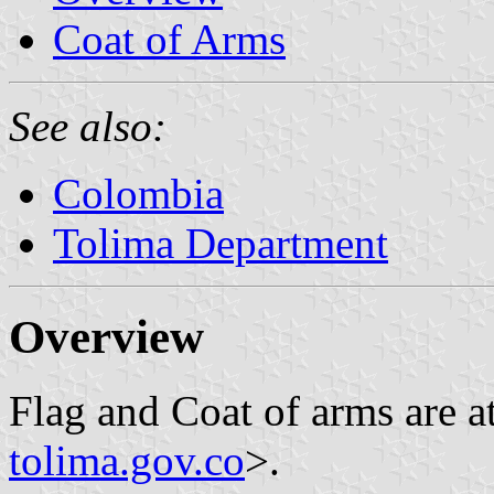
Coat of Arms
See also:
Colombia
Tolima Department
Overview
Flag and Coat of arms are a
tolima.gov.co
>.