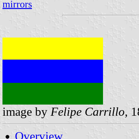
mirrors
image by
Felipe Carrillo
, 
Overview