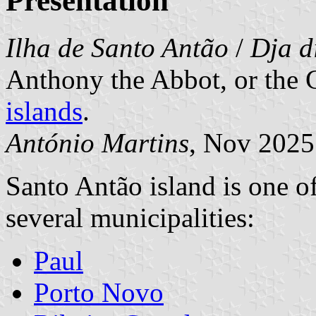
Presentation
Ilha de Santo Antão
/
Dja d
Anthony the Abbot, or the G
islands
.
António Martins
, Nov 2025
Santo Antão island is one of
several municipalities:
Paul
Porto Novo