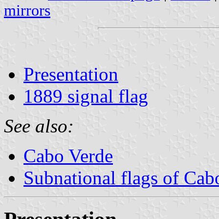
mirrors
Presentation
1889 signal flag
See also:
Cabo Verde
Subnational flags of Cab