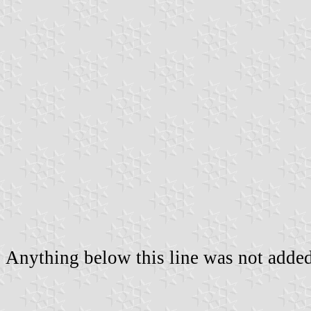
Anything below this line was not added 