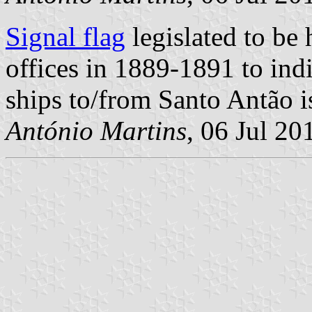
Signal flag
legislated to be
offices in 1889-1891 to ind
ships to/from Santo Antão is
António Martins
, 06 Jul 20