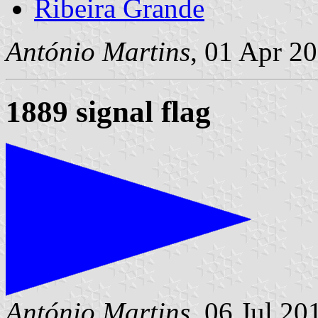
Ribeira Grande
António Martins
, 01 Apr 2
1889 signal flag
António Martins
, 06 Jul 20