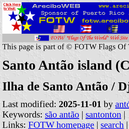
This page is part of © FOTW Flags Of
Santo Antão island (
Ilha de Santo Antão / D
Last modified:
2025-11-01
by
ant
Keywords:
são antão
|
santonton
|
Links:
FOTW homepage
|
search