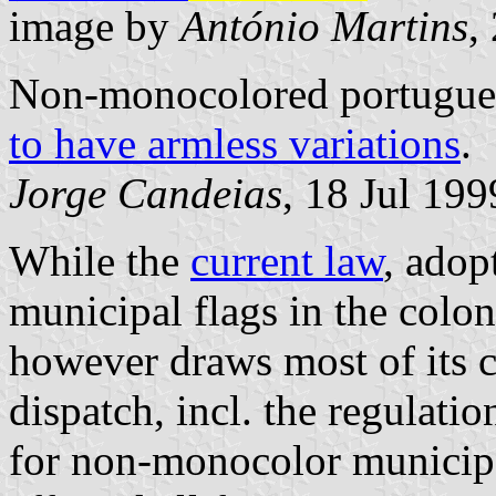
image by
António Martins
,
Non-monocolored portugues
to have armless variations
.
Jorge Candeias
, 18 Jul 199
While the
current law
, adop
municipal flags in the colon
however draws most of its c
dispatch, incl. the regulati
for non-monocolor municipa