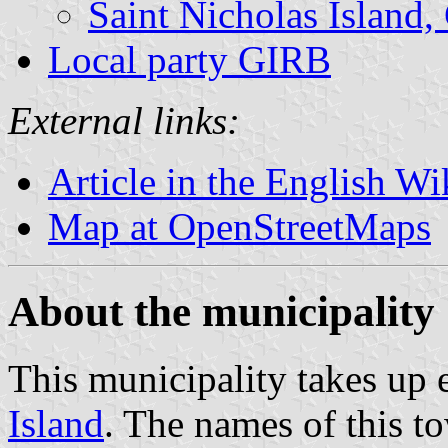
Saint Nicholas Island,
Local party GIRB
External links:
Article in the English Wi
Map at OpenStreetMaps
About the municipality
This municipality takes up 
Island
. The names of this t