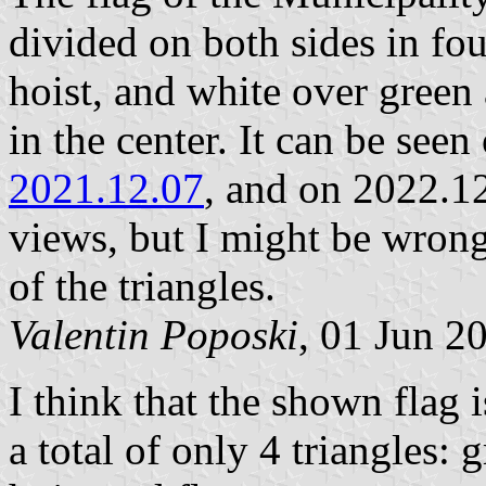
divided on both sides in fo
hoist, and white over green 
in the center. It can be see
2021.12.07
, and on 2022.1
views, but I might be wrong
of the triangles.
Valentin Poposki
, 01 Jun 2
I think that the shown flag i
a total of only 4 triangles: 