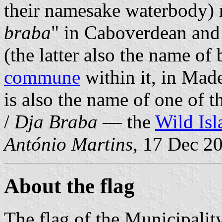
their namesake waterbody) 
braba
" in Caboverdean and
(the latter also the name of
commune
within it, in Made
is also the name of one of 
/
Dja Braba
— the
Wild Isl
António Martins
, 17 Dec 2
About the flag
The flag of the Municipalit