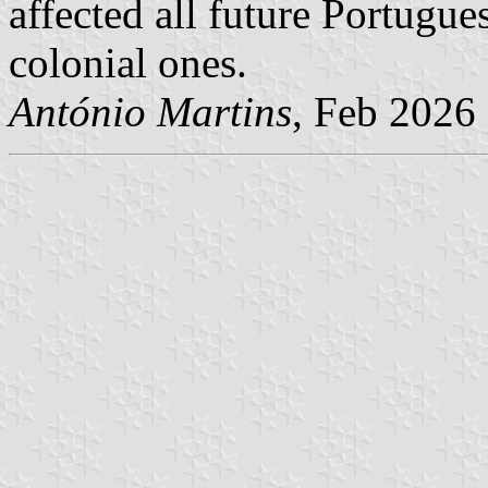
affected all future Portugue
colonial ones.
António Martins
, Feb 2026