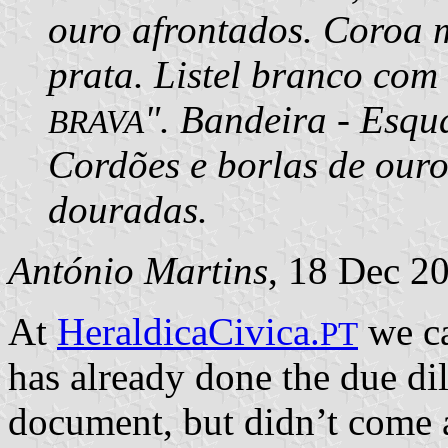
ouro afrontados. Coroa m
prata. Listel branco com 
". Bandeira - Esqu
BRAVA
Cordões e borlas de ouro
douradas.
António Martins
, 18 Dec 2
At
HeraldicaCivica.
we ca
PT
has already done the due dill
document, but didn’t come 