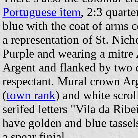
Portuguese item
, 2:3 quart
blue with the coat of arms c
a representation of St. Nich
Purple and wearing a mitre 
Argent and flanked by two 
respectant. Mural crown Arg
(
town rank
) and white scrol
serifed letters "Vila da Rib
have golden and blue tassel
a spear finial.