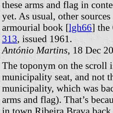
these arms and flag in con
yet. As usual, other sources 
armourial book [
lgh66
] th
313
, issued 1961.
António Martins
, 18 Dec 2
The toponym on the scroll is
municipality seat, and not t
municipality, which was ba
arms and flag). That’s becau
in town Ribeira Brava back