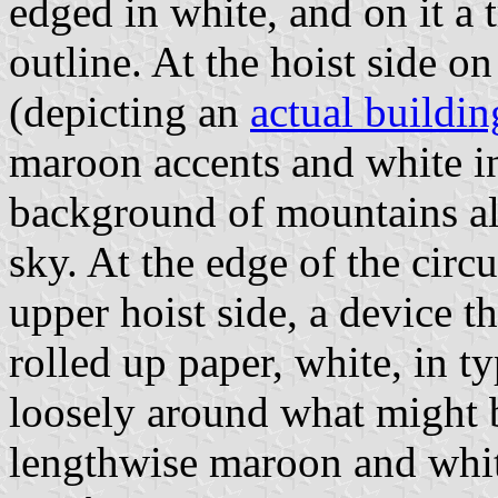
edged in white, and on it a t
outline. At the hoist side o
(depicting an
actual buildin
maroon accents and white int
background of mountains als
sky. At the edge of the circ
upper hoist side, a device t
rolled up paper, white, in ty
loosely around what might b
lengthwise maroon and whi