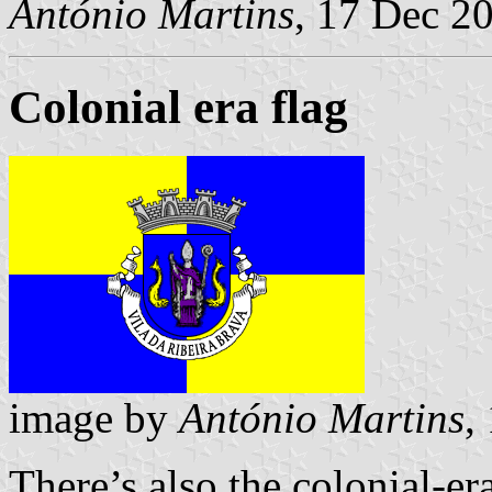
António Martins
, 17 Dec 2
Colonial era flag
image by
António Martins
,
There’s also the colonial-er