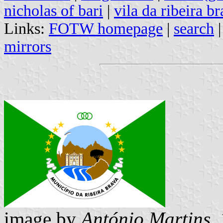
nicholas of bari
|
vila da ribeira b
Links:
FOTW homepage
|
search
mirrors
image by
António Martins
,