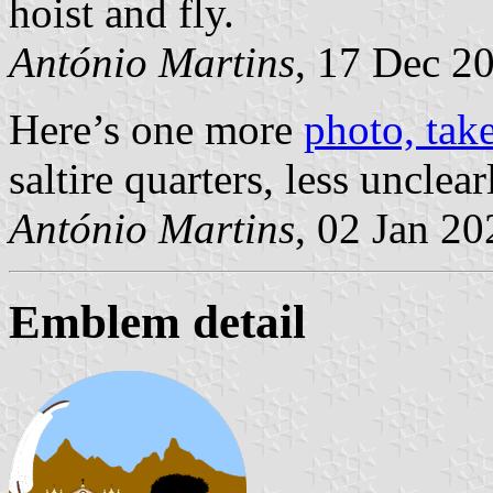
hoist and fly.
António Martins
, 17 Dec 2
Here’s one more
photo, tak
saltire quarters, less unclear
António Martins
, 02 Jan 20
Emblem detail