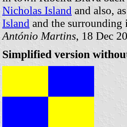
Nicholas Island
and also, as
Island
and the surrounding i
António Martins
, 18 Dec 2
Simplified version withou