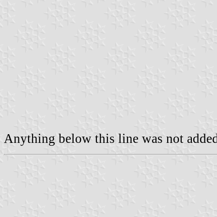
Anything below this line was not added 