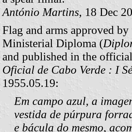
António Martins
, 18 Dec 2
Flag and arms approved by 
Ministerial Diploma (
Diplo
and published in the officia
Oficial de Cabo Verde : I S
1955.05.19:
Em campo azul, a imagem
vestida de púrpura forra
e bácula do mesmo, acom