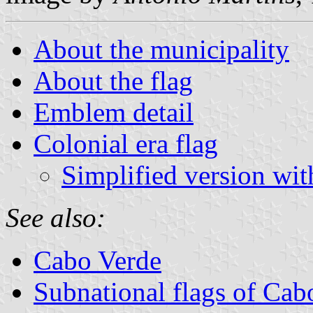
About the municipality
About the flag
Emblem detail
Colonial era flag
Simplified version wit
See also:
Cabo Verde
Subnational flags of Cab