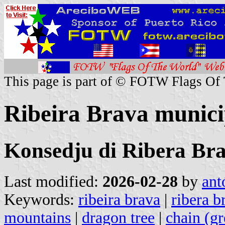
This page is part of © FOTW Flags Of
Ribeira Brava munici
Konsedju di Ribera Br
Last modified:
2026-02-28
by
ant
Keywords:
ribeira brava
|
ribera b
mountains
|
dragon tree
|
chain (gr