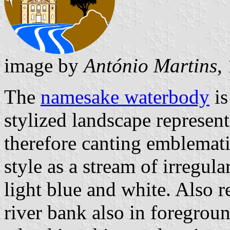
image by
António Martins
,
The
namesake waterbody
is
stylized landscape represe
therefore canting emblematic
style as a stream of irregul
light blue and white. Also r
river bank also in foregroun