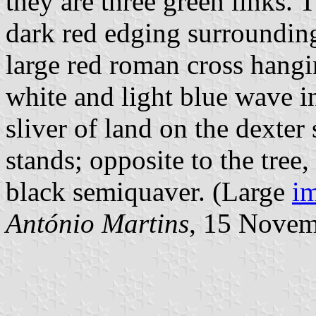
they are three green links. T
dark red edging surrounding
large red roman cross hangi
white and light blue wave i
sliver of land on the dexter
stands; opposite to the tree,
black semiquaver. (Large
im
António Martins
, 15 Nove