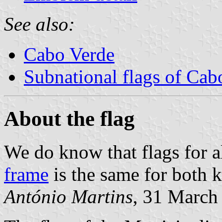
See also:
Cabo Verde
Subnational flags of Cab
About the flag
We do know that flags for a
frame
is the same for both 
António Martins
, 31 March