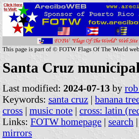
This page is part of © FOTW Flags Of The World web
Santa Cruz municipal
Last modified:
2024-07-13
by
rob
Keywords:
santa cruz
|
banana tre
cross
|
music note
|
cross: latin (re
Links:
FOTW homepage
|
search
mirrors