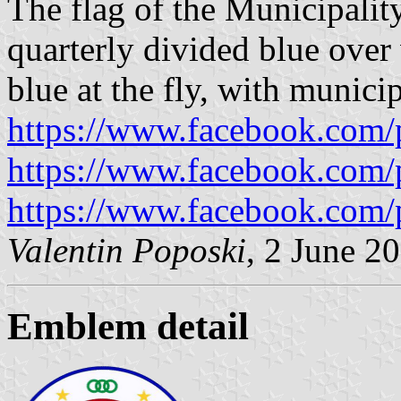
The flag of the Municipalit
quarterly divided blue over 
blue at the fly, with munici
https://www.facebook.com/
https://www.facebook.com/
https://www.facebook.com/
Valentin Poposki
, 2 June 2
Emblem detail