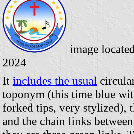
image locate
2024
It
includes the usual
circular
toponym (this time blue with
forked tips, very stylized), 
and the chain links between 