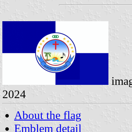
ima
2024
About the flag
Emblem detail