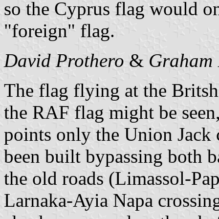
so the Cyprus flag would on
"foreign" flag.
David Prothero
&
Graham 
The flag flying at the Brits
the RAF flag might be seen,
points only the Union Jack
been built bypassing both ba
the old roads (Limassol-Pap
Larnaka-Ayia Napa crossing