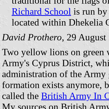
traditional for the flags
Richard School
is run by
located within Dhekelia 
David Prothero
, 29 August
Two yellow lions on green w
Army's Cyprus District, whi
administration of the Army g
formation exists anymore, b
called the
British Army In 
My sources on British Army