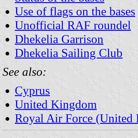
Use of flags on the bases
Unofficial RAF roundel
Dhekelia Garrison
Dhekelia Sailing Club
See also:
Cyprus
United Kingdom
Royal Air Force (United