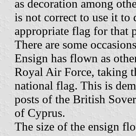
as decoration among other
is not correct to use it to
appropriate flag for that
There are some occasion
Ensign has flown as other
Royal Air Force, taking t
national flag. This is dem
posts of the British Sove
of Cyprus.
The size of the ensign flo