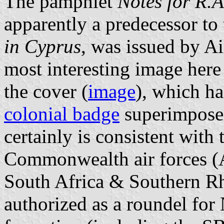
The pamphlet
Notes for R.A
apparently a predecessor to 
in Cyprus
, was issued by A
most interesting image here
the cover (
image
), which ha
colonial badge
superimposed 
certainly is consistent with
Commonwealth air forces (
South Africa & Southern Rh
authorized as a roundel fo