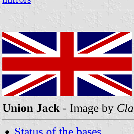
Union Jack
- Image by
Cla
Status of the bases