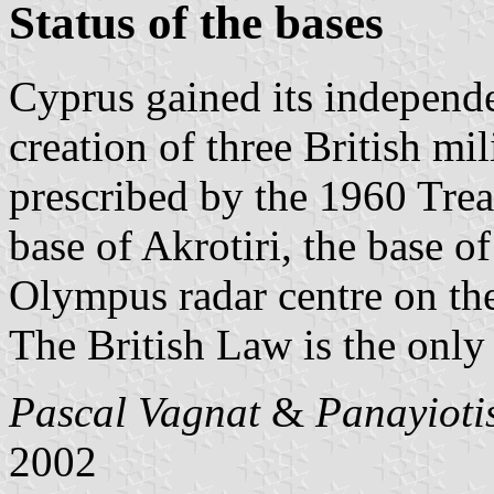
Status of the bases
Cyprus gained its independe
creation of three British mili
prescribed by the 1960 Trea
base of Akrotiri, the base 
Olympus radar centre on th
The British Law is the only 
Pascal Vagnat
&
Panayioti
2002