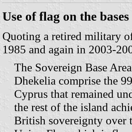
Use of flag on the bases
Quoting a retired military 
1985 and again in 2003-20
The Sovereign Base Area
Dhekelia comprise the 99 
Cyprus that remained und
the rest of the island ac
British sovereignty over