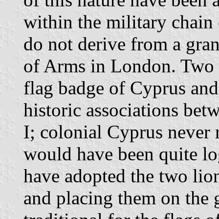
within the military chai
do not derive from a gra
of Arms in London. Two r
flag badge of Cyprus and
historic associations be
I; colonial Cyprus never 
would have been quite lo
have adopted the two lion
and placing them on the 