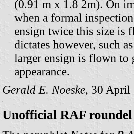
(0.91 m x 1.8 2m). On im
when a formal inspection 
ensign twice this size is
dictates however, such as
larger ensign is flown to
appearance.
Gerald E. Noeske
, 30 April
Unofficial RAF roundel