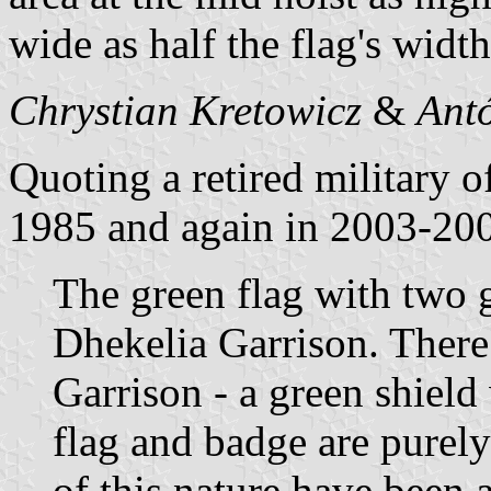
wide as half the flag's width
Chrystian Kretowicz
&
Ant
Quoting a retired military 
1985 and again in 2003-20
The green flag with two g
Dhekelia Garrison. There 
Garrison - a green shield
flag and badge are purely
of this nature have been a