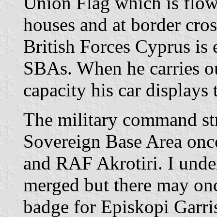
Union Flag which is flown
houses and at border cr
British Forces Cyprus is 
SBAs. When he carries ou
capacity his car displays
The military command str
Sovereign Base Area onc
and RAF Akrotiri. I unde
merged but there may onc
badge for Episkopi Garri