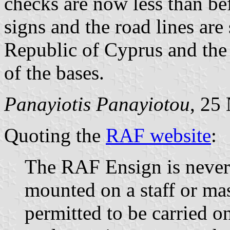
checks are now less than befo
signs and the road lines are 
Republic of Cyprus and the p
of the bases.
Panayiotis Panayiotou
, 25
Quoting the
RAF website
:
The RAF Ensign is never
mounted on a staff or mast
permitted to be carried o