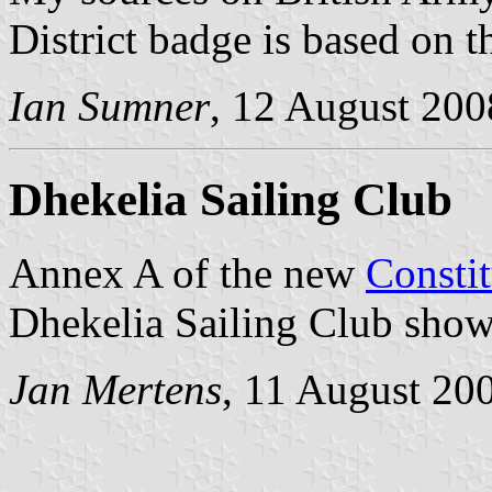
District badge is based on 
Ian Sumner
, 12 August 200
Dhekelia Sailing Club
Annex A of the new
Constit
Dhekelia Sailing Club shows
Jan Mertens
, 11 August 20