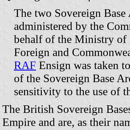
The two Sovereign Base 
administered by the Com
behalf of the Ministry of
Foreign and Commonwealt
RAF
Ensign was taken to 
of the Sovereign Base Are
sensitivity to the use of
The British Sovereign Bases
Empire and are, as their nam