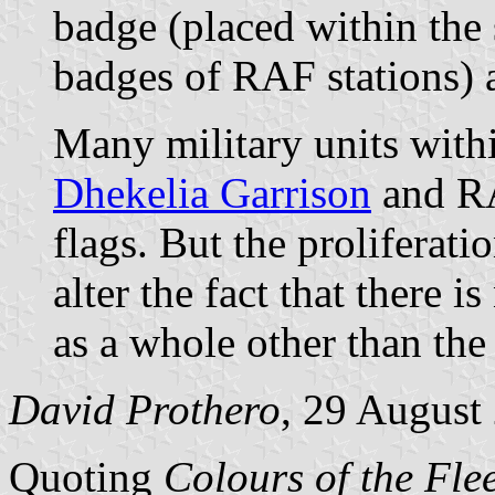
badge (placed within the 
badges of RAF stations) 
Many military units with
Dhekelia Garrison
and RA
flags. But the proliferati
alter the fact that there i
as a whole other than the
David Prothero
, 29 August
Quoting
Colours of the Fle