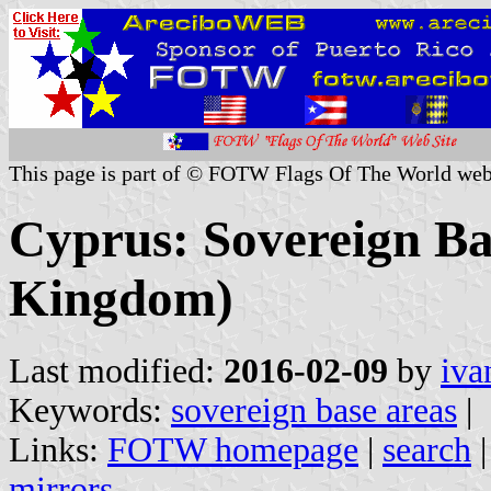
This page is part of © FOTW Flags Of The World web
Cyprus: Sovereign Ba
Kingdom)
Last modified:
2016-02-09
by
iva
Keywords:
sovereign base areas
|
Links:
FOTW homepage
|
search
mirrors