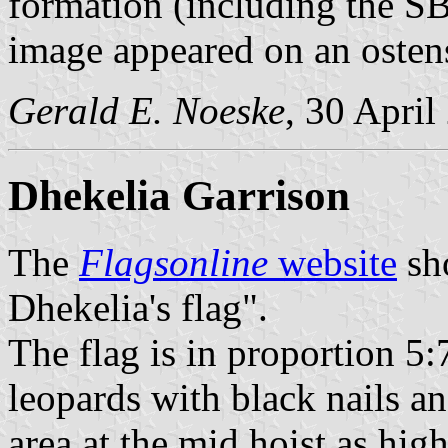
formation (including the SBA
image appeared on an ostensi
Gerald E. Noeske
, 30 April
Dhekelia Garrison
The
Flagsonline
website
sho
Dhekelia's flag".
The flag is in proportion 5
leopards with black nails a
area at the mid hoist as high