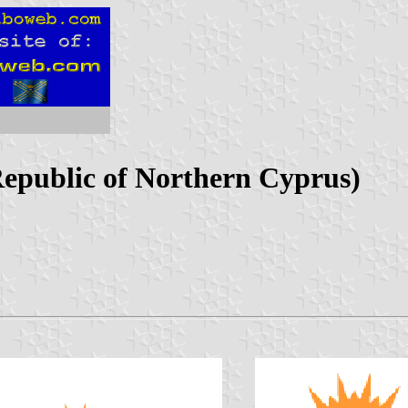
Republic of Northern Cyprus)