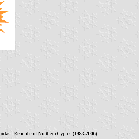
Turkish Republic of Northern Cyprus (1983-2006).