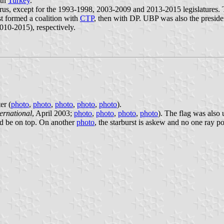
ith
Turkey
.
rus, except for the 1993-1998, 2003-2009 and 2013-2015 legislatures. 
st formed a coalition with
CTP
, then with DP. UBP was also the president
010-2015), respectively.
er (
photo
,
photo
,
photo
,
photo
,
photo
).
ernational
, April 2003;
photo
,
photo
,
photo
,
photo
). The flag was also 
ould be on top. On another
photo
, the starburst is askew and no one ray po