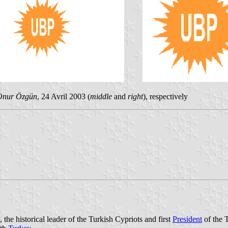
Onur Özgün
, 24 Avril 2003 (
middle
and
right
), respectively
 historical leader of the Turkish Cypriots and first
President
of the 