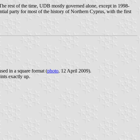
The rest of the time, UDB mostly governed alone, except in 1998-
ial party for most of the history of Northern Cyprus, with the first
used in a square format (
photo
, 12 April 2009).
ints exactly up.