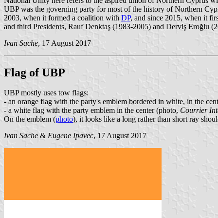
National Unity here refers to the aspired union of Northern Cyprus w
UBP was the governing party for most of the history of Northern Cyp
2003, when it formed a coalition with
DP
, and since 2015, when it fir
and third Presidents, Rauf Denktaş (1983-2005) and Derviş Eroğlu (2
Ivan Sache
, 17 August 2017
Flag of UBP
UBP mostly uses tow flags:
- an orange flag with the party's emblem bordered in white, in the cent
- a white flag with the party emblem in the center (photo,
Courrier Int
On the emblem (
photo
), it looks like a long rather than short ray sh
Ivan Sache
&
Eugene Ipavec
, 17 August 2017