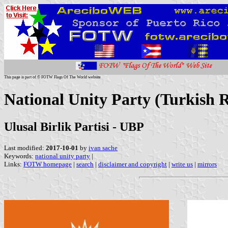
This page is part of © FOTW Flags Of The World website
National Unity Party (Turkish 
Ulusal Birlik Partisi - UBP
Last modified:
2017-10-01
by
ivan sache
Keywords:
national unity party
|
Links:
FOTW homepage
|
search
|
disclaimer and copyright
|
write us
|
mirrors