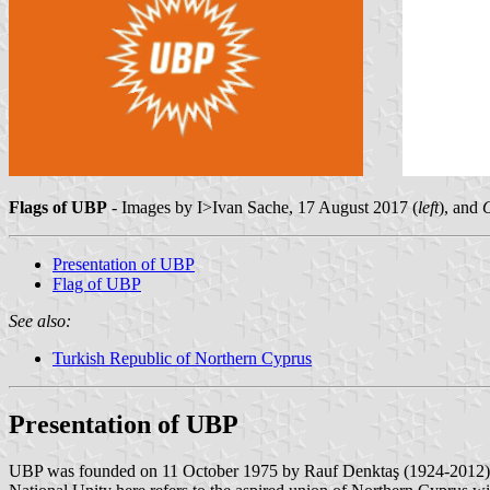
Flags of UBP
- Images by I>Ivan Sache, 17 August 2017 (
left
), and
Presentation of UBP
Flag of UBP
See also:
Turkish Republic of Northern Cyprus
Presentation of UBP
UBP was founded on 11 October 1975 by Rauf Denktaş (1924-2012), the