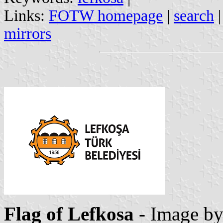
Links:
FOTW homepage
|
search
mirrors
Flag of Lefkosa
- Image b