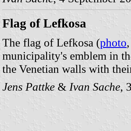
Flag of Lefkosa
The flag of Lefkosa (
photo
municipality's emblem in t
the Venetian walls with thei
Jens Pattke
&
Ivan Sache
, 