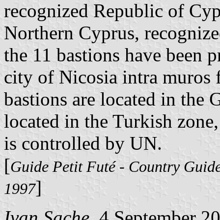
recognized Republic of Cyp
Northern Cyprus, recognize
the 11 bastions have been pr
city of Nicosia intra muros 
bastions are located in the 
located in the Turkish zone,
is controlled by UN.
[
Guide Petit Futé - Country Guid
]
1997
Ivan Sache
, 4 September 2