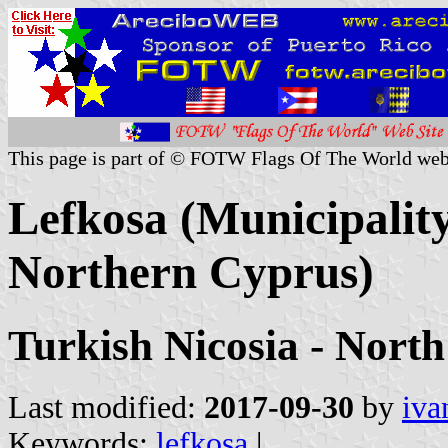
This page is part of © FOTW Flags Of The World web
Lefkosa (Municipality
Northern Cyprus)
Turkish Nicosia - North
Last modified:
2017-09-30
by
iva
Keywords:
lefkosa
|