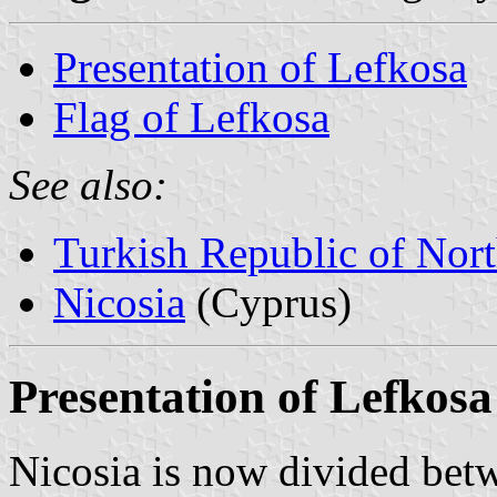
Presentation of Lefkosa
Flag of Lefkosa
See also:
Turkish Republic of Nor
Nicosia
(Cyprus)
Presentation of Lefkosa
Nicosia is now divided betw