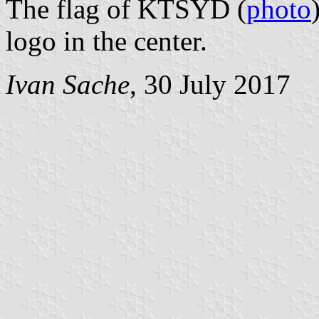
The flag of KTSYD (
photo
logo in the center.
Ivan Sache
, 30 July 2017