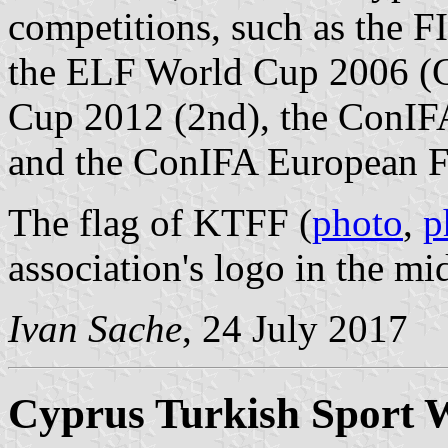
competitions, such as the 
the ELF World Cup 2006 (
Cup 2012 (2nd), the ConIF
and the ConIFA European F
The flag of KTFF (
photo
,
p
association's logo in the mi
Ivan Sache
, 24 July 2017
Cyprus Turkish Sport W