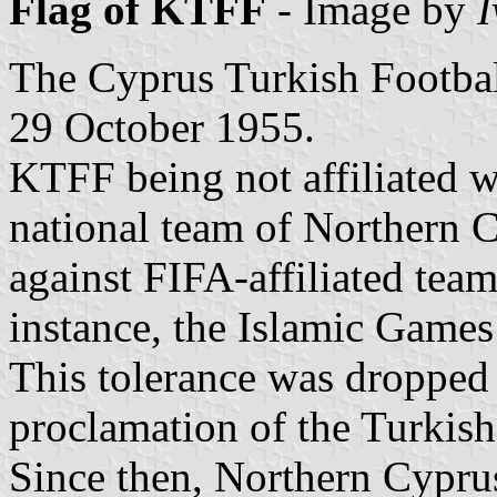
Flag of KTFF
- Image by
I
The Cyprus Turkish Footbal
29 October 1955.
KTFF being not affiliated w
national team of Northern 
against FIFA-affiliated team
instance, the Islamic Games
This tolerance was dropped 
proclamation of the Turkis
Since then, Northern Cyprus 