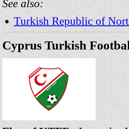
See also:
Turkish Republic of Nor
Cyprus Turkish Footbal