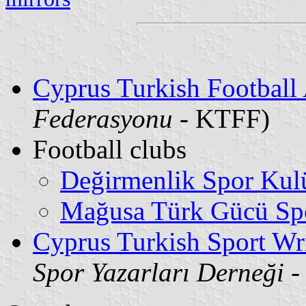
Cyprus Turkish Football 
Federasyonu
- KTFF)
Football clubs
Değirmenlik Spor Kul
Mağusa Türk Gücü Sp
Cyprus Turkish Sport Wri
Spor Yazarları Derneği
-