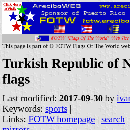
This page is part of © FOTW Flags Of The World web
Turkish Republic of 
flags
Last modified:
2017-09-30
by
iva
Keywords:
sports
|
Links:
FOTW homepage
|
search
mirrors