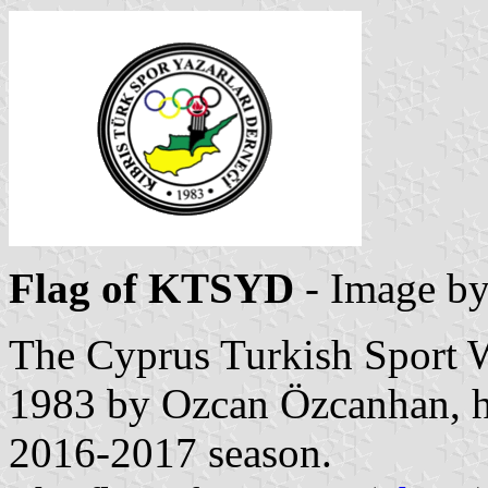
Flag of KTSYD
- Image b
The Cyprus Turkish Sport Wr
1983 by Ozcan Özcanhan, h
2016-2017 season.