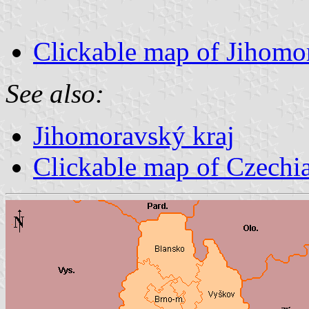
Clickable map of Jihomo
See also:
Jihomoravský kraj
Clickable map of Czechi