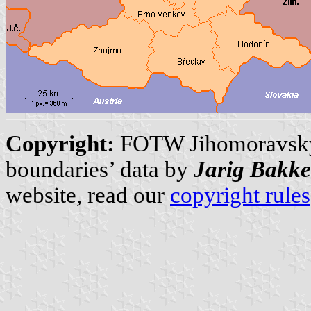
Copyright:
FOTW Jihomoravský
boundaries’ data by
Jarig Bakke
website, read our
copyright rules