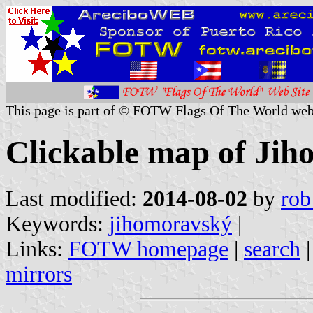
This page is part of © FOTW Flags Of The World web
Clickable map of Jih
Last modified:
2014-08-02
by
rob
Keywords:
jihomoravský
|
Links:
FOTW homepage
|
search
mirrors