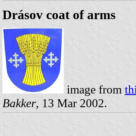
Drásov coat of arms
image from
th
Bakker
, 13 Mar 2002.