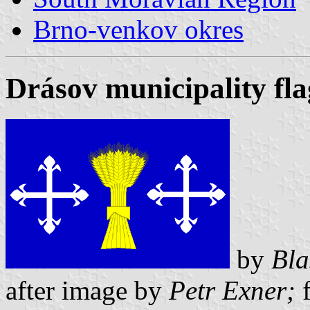
Brno-venkov okres
Drásov municipality fla
by
Bla
after image by
Petr Exner;
f