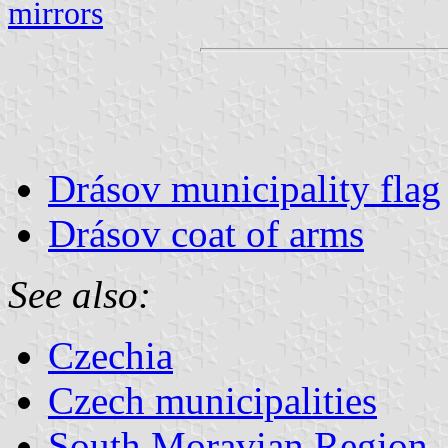
mirrors
Drásov municipality flag
Drásov coat of arms
See also:
Czechia
Czech municipalities
South Moravian Region