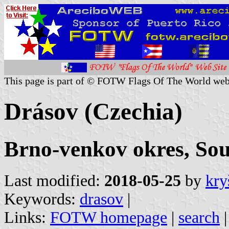
This page is part of © FOTW Flags Of The World web
Drásov (Czechia)
Brno-venkov okres, So
Last modified:
2018-05-25
by
kry
Keywords:
drasov
|
Links:
FOTW homepage
|
search