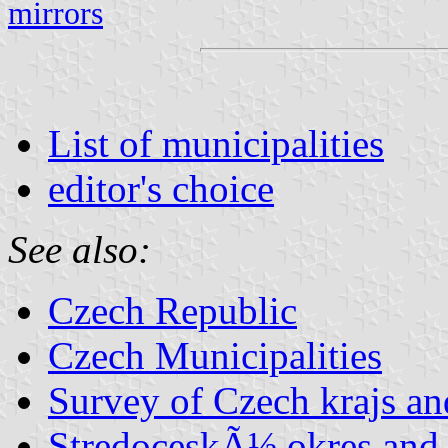
mirrors
List of municipalities
editor's choice
See also:
Czech Republic
Czech Municipalities
Survey of Czech krajs an
StredoceskÃ½ okres and 