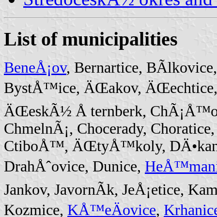
List of municipalities
BeneÅ¡ov
, Bernartice, BÃ­lkovice
BystÅ™ice, ÄŒakov, ÄŒechtice
ÄŒeskÃ½ Å ternberk, ChÃ¡Å™ovic
ChmelnÃ¡, Chocerady, Choratice
CtiboÅ™, ÄŒtyÅ™koly, DÄ•kanov
DrahÅˆovice, Dunice,
HeÅ™mani
Jankov, JavornÃ­k, JeÅ¡etice, Ka
Kozmice,
KÅ™eÄovice
,
Krhanic