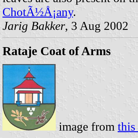
ChotÃ½Å¡any
.
Jarig Bakker
, 3 Aug 2002
Rataje Coat of Arms
image from
thi