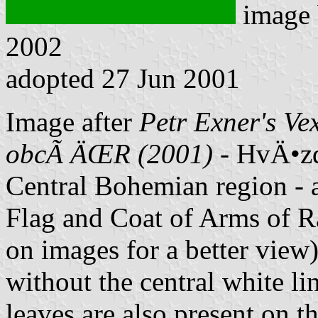
image
2002
adopted 27 Jun 2001
Image after
Petr Exner's Ve
obcÃ­ ÄŒR (2001)
- HvÄ•zd
Central Bohemian region - 
Flag and Coat of Arms of Ra
on images for a better view)
without the central white li
leaves are also present on t