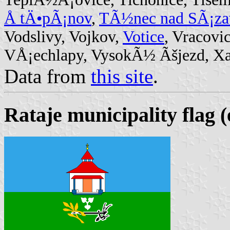
Å tÄ•pÃ¡nov
,
TÃ½nec nad SÃ¡za
Vodslivy, Vojkov,
Votice
, Vracovi
VÅ¡echlapy, VysokÃ½ Ãšjezd, Xav
Data from
this site
.
Rataje municipality flag (