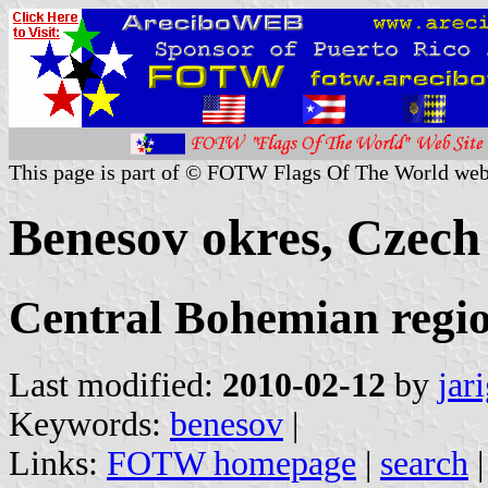
This page is part of © FOTW Flags Of The World web
Benesov okres, Czech
Central Bohemian regi
Last modified:
2010-02-12
by
jar
Keywords:
benesov
|
Links:
FOTW homepage
|
search