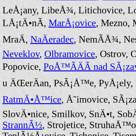
LeÅ¡any, LibeÅ¾, Litichovice, L
LÅ¡tÄ•nÃ­,
MarÅ¡ovice
, Mezno, 
MraÄ,
NaÄeradec
, NemÃ­Å¾, Ne
Neveklov
,
Olbramovice
, Ostrov,
Popovice,
PoÅ™Ã­ÄÃ­ nad SÃ¡za
u ÄŒerÄan, PsÃ¡Å™e, PyÅ¡ely,
RatmÄ•Å™ice
, Å˜imovice, SÃ¡z
SlovÄ•nice, Smilkov, SnÄ•t, SobÄ
StrannÃ½
, Strojetice, StruhaÅ
TeplÃ½Å¡ovice, Tichonice, Tise