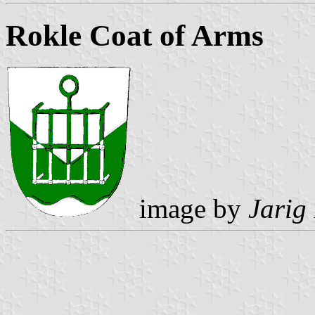
Rokle Coat of Arms
image by
Jarig