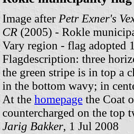
Image after
Petr Exner's Ve
CR
(2005) - Rokle municipa
Vary region - flag adopted
Flagdescription: three horiz
the green stripe is in top 
in the bottom wavy; in cente
At the
homepage
the Coat o
countercharged on the top t
Jarig Bakker
, 1 Jul 2008