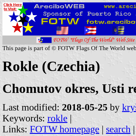
This page is part of © FOTW Flags Of The World web
Rokle (Czechia)
Chomutov okres, Usti r
Last modified:
2018-05-25
by
kry
Keywords:
rokle
|
Links:
FOTW homepage
|
search