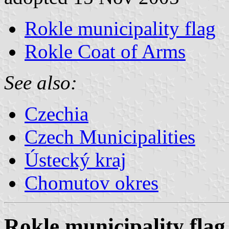
Rokle municipality flag
Rokle Coat of Arms
See also:
Czechia
Czech Municipalities
Ústecký kraj
Chomutov okres
Rokle municipality flag