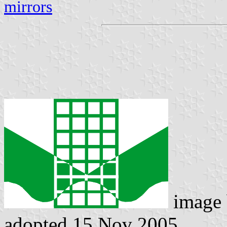
mirrors
image
adopted 15 Nov 2005