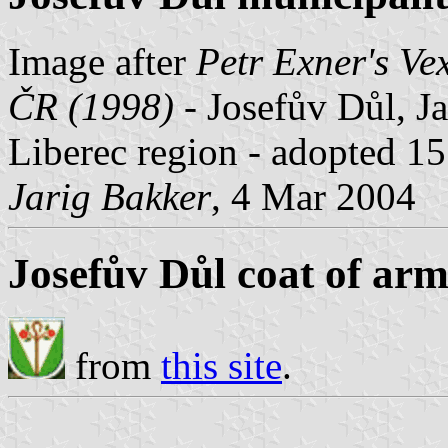
Image after
Petr Exner's Ve
ČR (1998)
- Josefův Důl, Ja
Liberec region - adopted 1
Jarig Bakker
, 4 Mar 2004
Josefův Důl coat of arm
from
this site
.