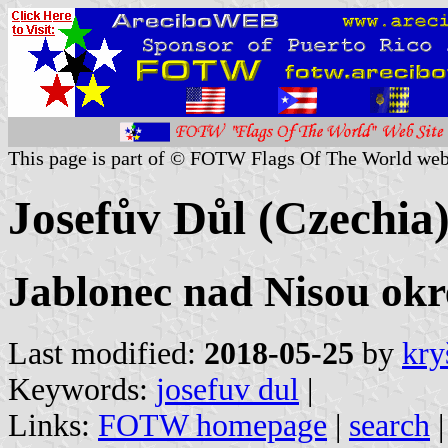
This page is part of © FOTW Flags Of The World web
Josefův Důl (Czechia
Jablonec nad Nisou okre
Last modified:
2018-05-25
by
kry
Keywords:
josefuv dul
|
Links:
FOTW homepage
|
search