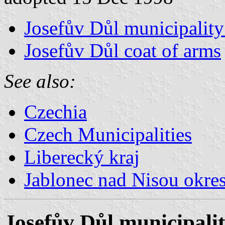
Josefův Důl municipality
Josefův Důl coat of arms
See also:
Czechia
Czech Municipalities
Liberecký kraj
Jablonec nad Nisou okre
Josefův Důl municipalit