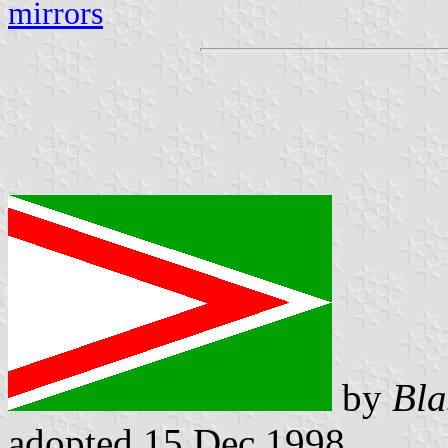
mirrors
by
Bla
adopted 15 Dec 1998