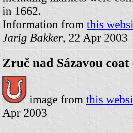
in 1662.
Information from
this websi
Jarig Bakker
, 22 Apr 2003
Zruč nad Sázavou coat 
image from
this websi
Apr 2003