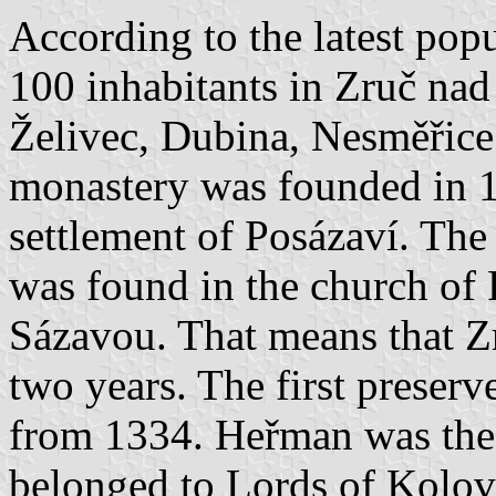
According to the latest pop
100 inhabitants in Zruč nad
Želivec, Dubina, Nesměřic
monastery was founded in 1
settlement of Posázaví. Th
was found in the church of 
Sázavou. That means that Z
two years. The first preserv
from 1334. Heřman was the 
belonged to Lords of Kolov