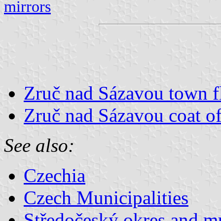
mirrors
Zruč nad Sázavou town f
Zruč nad Sázavou coat o
See also:
Czechia
Czech Municipalities
Středočeský okres and mu