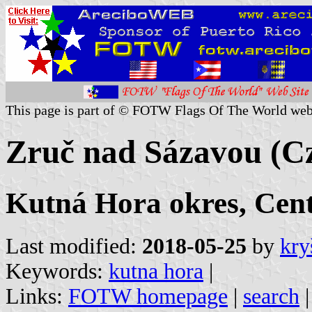
This page is part of © FOTW Flags Of The World web
Zruč nad Sázavou (Cz
Kutná Hora okres, Cen
Last modified:
2018-05-25
by
kry
Keywords:
kutna hora
|
Links:
FOTW homepage
|
search