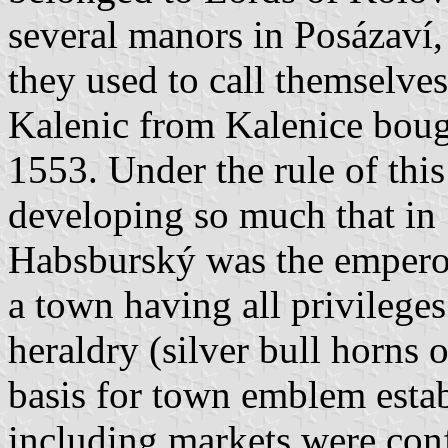
several manors in Posázaví,
they used to call themselves
Kalenic from Kalenice boug
1553. Under the rule of thi
developing so much that i
Habsburský was the empero
a town having all privilege
heraldry (silver bull horns 
basis for town emblem esta
including markets were con