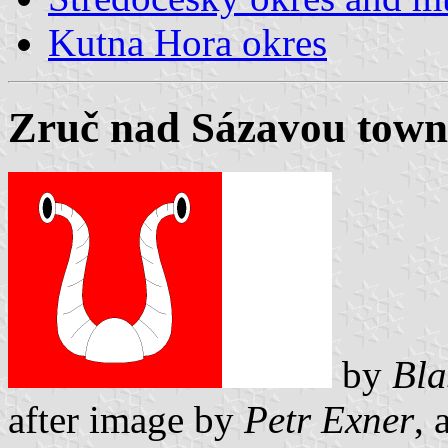
Kutna Hora okres
Zruč nad Sázavou town
by
Bla
after image by
Petr Exner
, 