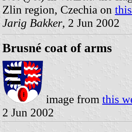
Zlin region, Czechia on
thi
Jarig Bakker
, 2 Jun 2002
Brusné coat of arms
image from
this w
2 Jun 2002