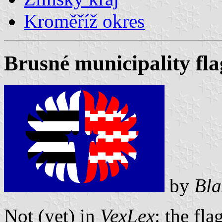
Kroměříž okres
Brusné municipality fla
by
Bla
Not (yet) in
VexLex
: the fla