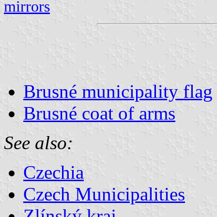
mirrors
Brusné municipality flag
Brusné coat of arms
See also:
Czechia
Czech Municipalities
Zlínský kraj