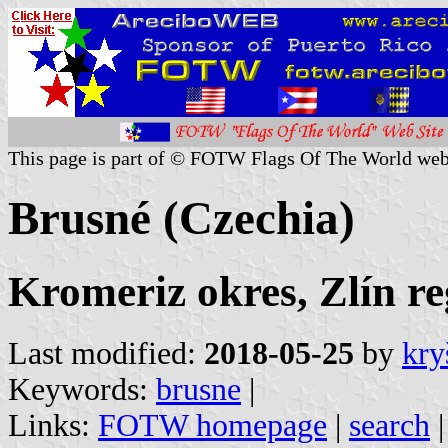
This page is part of © FOTW Flags Of The World web
Brusné (Czechia)
Kromeriz okres, Zlín re
Last modified:
2018-05-25
by
kry
Keywords:
brusne
|
Links:
FOTW homepage
|
search