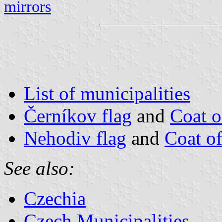
mirrors
List of municipalities
Černíkov flag
and
Coat 
Nehodiv flag
and
Coat o
See also:
Czechia
Czech Municipalities