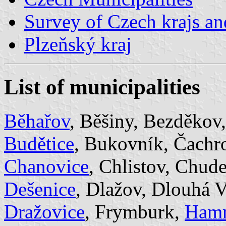
Survey of Czech krajs an
Plzeňský kraj
List of municipalities
Běhařov
, Běšiny, Bezděkov
Budětice
, Bukovník, Čachr
Chanovice
, Chlistov, Chud
Dešenice
, Dlažov, Dlouhá 
Dražovice
, Frymburk,
Ham