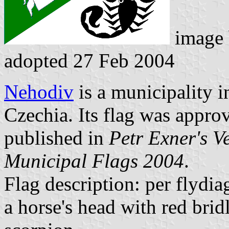
image
adopted 27 Feb 2004
Nehodiv
is a municipality i
Czechia. Its flag was appr
published in
Petr Exner's V
Municipal Flags 2004
.
Flag description: per flydi
a horse's head with red brid