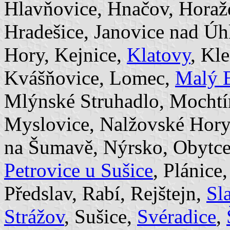
Hlavňovice, Hnačov, Hora
Hradešice, Janovice nad Úh
Hory, Kejnice,
Klatovy
, Kl
Kvášňovice, Lomec,
Malý 
Mlýnské Struhadlo, Mocht
Myslovice, Nalžovské Hor
na Šumavě, Nýrsko, Obytce,
Petrovice u Sušice
, Plánice
Předslav, Rabí, Rejštejn,
Sl
Strážov
, Sušice,
Svéradice
,