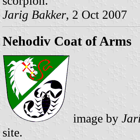
scorpion.
Jarig Bakker
, 2 Oct 2007
Nehodiv Coat of Arms
image by
Jar
site.