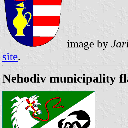
image by
Jar
site
.
Nehodiv municipality f