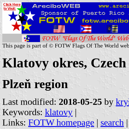
This page is part of © FOTW Flags Of The World web
Klatovy okres, Czech
Plzeň region
Last modified:
2018-05-25
by
kry
Keywords:
klatovy
|
Links:
FOTW homepage
|
search