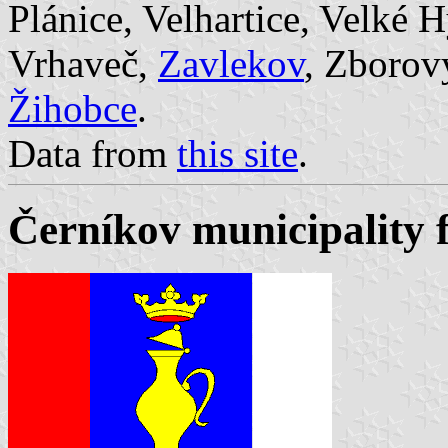
Plánice, Velhartice, Velké 
Vrhaveč,
Zavlekov
, Zborov
Žihobce
.
Data from
this site
.
Černíkov municipality 