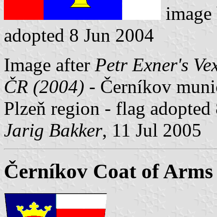
image
adopted 8 Jun 2004
Image after
Petr Exner's Ve
ČR (2004)
- Černíkov munici
Plzeň region - flag adopted
Jarig Bakker
, 11 Jul 2005
Černíkov Coat of Arms