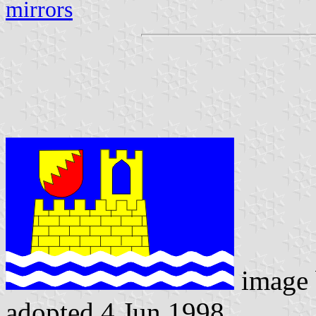
mirrors
image
adopted 4 Jun 1998