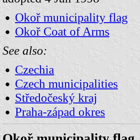
Okoř municipality flag
Okoř Coat of Arms
See also:
Czechia
Czech municipalities
Středočeský kraj
Praha-západ okres
Okoř municipality flag