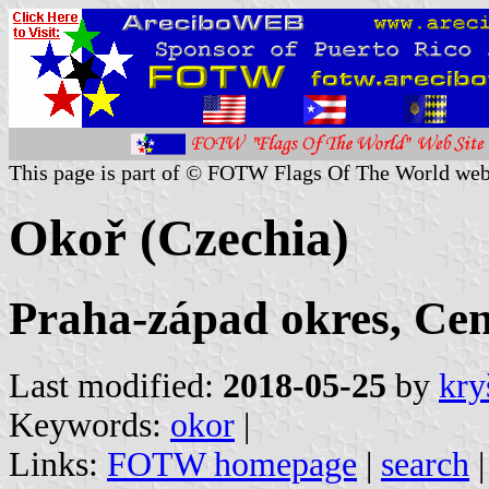
This page is part of © FOTW Flags Of The World web
Okoř (Czechia)
Praha-západ okres, Cen
Last modified:
2018-05-25
by
kry
Keywords:
okor
|
Links:
FOTW homepage
|
search