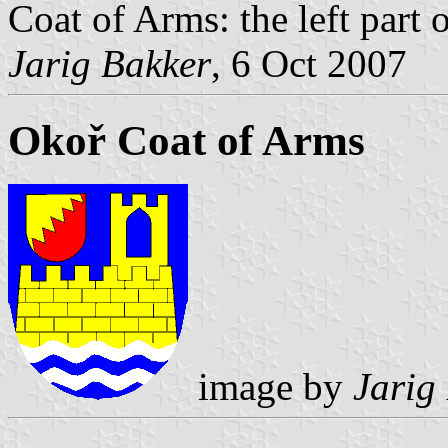
Coat of Arms: the left part o
Jarig Bakker
, 6 Oct 2007
Okoř Coat of Arms
image by
Jarig