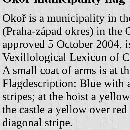
Okoř is a municipality in t
(Praha-západ okres) in the C
approved 5 October 2004, is
Vexillological Lexicon of 
A small coat of arms is at t
Flagdescription: Blue with
stripes; at the hoist a yello
the castle a yellow over red
diagonal stripe.