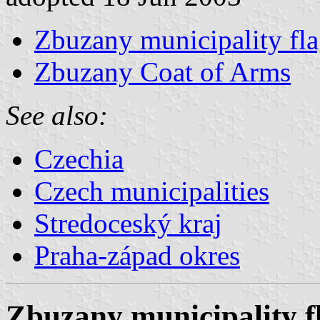
Zbuzany municipality fl
Zbuzany Coat of Arms
See also:
Czechia
Czech municipalities
Stredoceský kraj
Praha-západ okres
Zbuzany municipality f