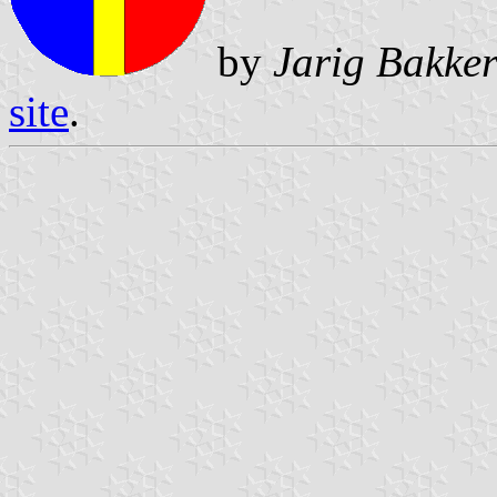
by
Jarig Bakke
site
.