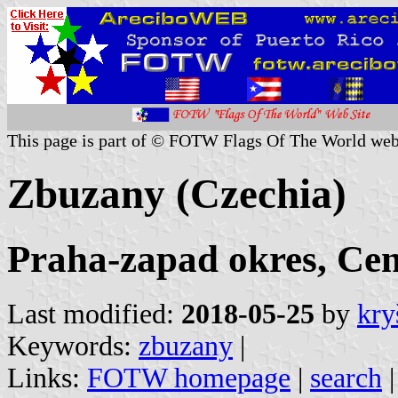
This page is part of © FOTW Flags Of The World web
Zbuzany (Czechia)
Praha-zapad okres, Cen
Last modified:
2018-05-25
by
kry
Keywords:
zbuzany
|
Links:
FOTW homepage
|
search