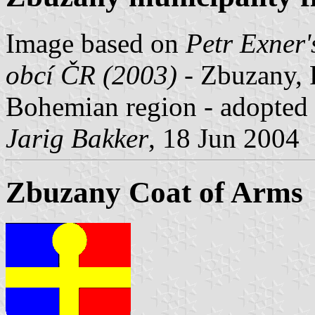
Image based on
Petr Exner'
obcí ČR (2003)
- Zbuzany, P
Bohemian region - adopted
Jarig Bakker
, 18 Jun 2004
Zbuzany Coat of Arms