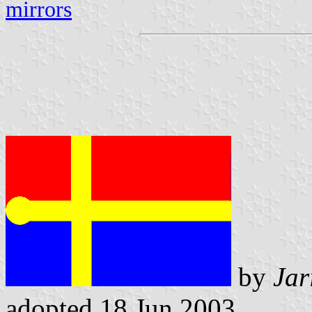
mirrors
by
Jar
adopted 18 Jun 2003