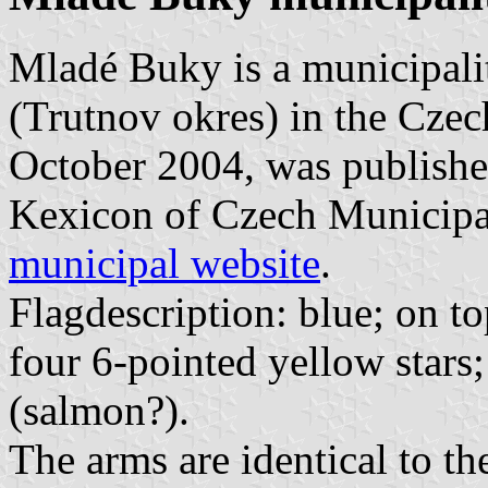
Mladé Buky is a municipali
(Trutnov okres) in the Czech
October 2004, was published
Kexicon of Czech Municipal 
municipal website
.
Flagdescription: blue; on to
four 6-pointed yellow stars;
(salmon?).
The arms are identical to the