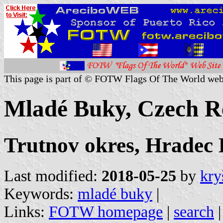
This page is part of © FOTW Flags Of The World web
Mladé Buky, Czech R
Trutnov okres, Hradec
Last modified:
2018-05-25
by
kry
Keywords:
mladé buky
|
Links:
FOTW homepage
|
search