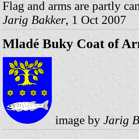
Flag and arms are partly can
Jarig Bakker
, 1 Oct 2007
Mladé Buky Coat of A
image by
Jarig 