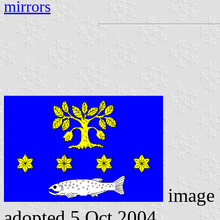
mirrors
image
adopted 5 Oct 2004