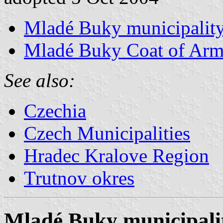
Mladé Buky municipality
Mladé Buky Coat of Arm
See also:
Czechia
Czech Municipalities
Hradec Kralove Region
Trutnov okres
Mladé Buky municipalit