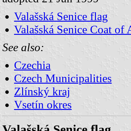
Valašská Senice flag
Valašská Senice Coat of
See also:
Czechia
Czech Municipalities
Zlínský kraj
Vsetín okres
Valašská Senice flag