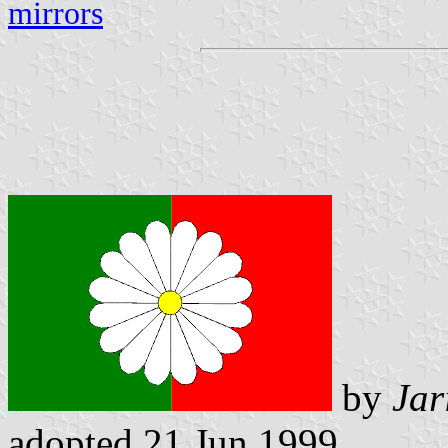
mirrors
by
Jar
adopted 21 Jun 1999