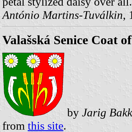
petal stylized daisy over all.
António Martins-Tuválkin
,
Valašská Senice Coat o
by
Jarig Bakk
from
this site
.