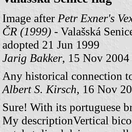
Image after
Petr Exner's Ve
ČR (1999) -
Valašská Senice,
adopted 21 Jun 1999
Jarig Bakker
, 15 Nov 2004
Any historical connection t
Albert S. Kirsch
, 16 Nov 2
Sure! With its portuguese br
My descriptionVertical bico