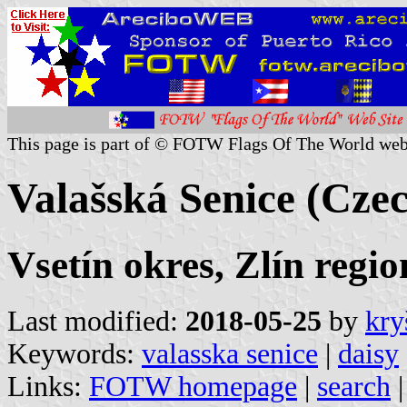
This page is part of © FOTW Flags Of The World web
Valašská Senice (Czec
Vsetín okres, Zlín regio
Last modified:
2018-05-25
by
kry
Keywords:
valasska senice
|
daisy
Links:
FOTW homepage
|
search